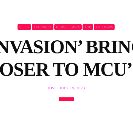
BLOG
CELEBRITY
NEW RELEASES
TOP
TV SHOWS
NVASION’ BRI
LOSER TO MCU’
KISS | JULY 19, 2023