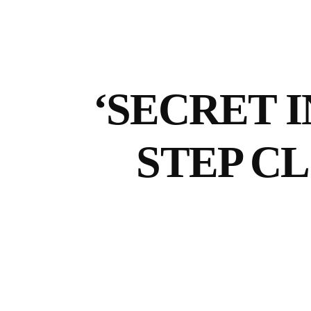
‘SECRET I
STEP C