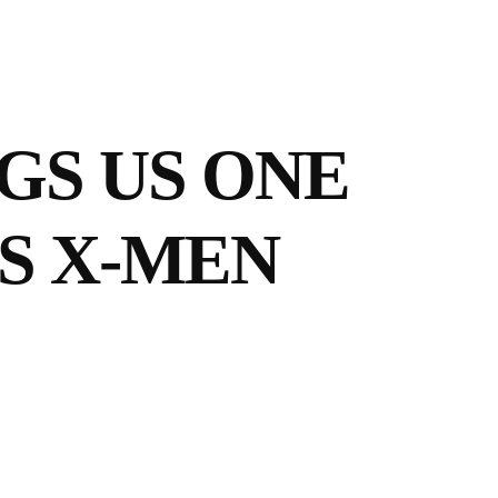
NGS US ONE
S X-MEN