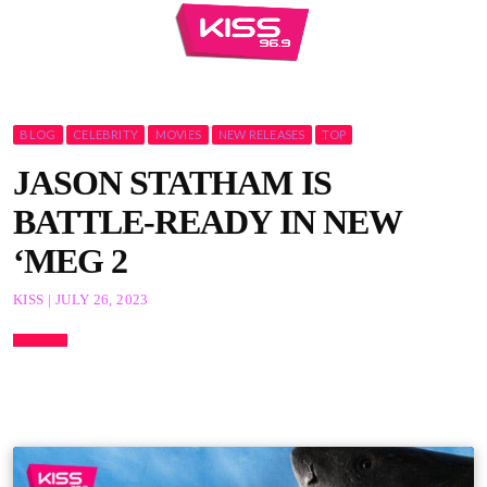
BLOG
CELEBRITY
MOVIES
NEW RELEASES
TOP
JASON STATHAM IS
BATTLE-READY IN NEW
‘MEG 2
KISS | JULY 26, 2023