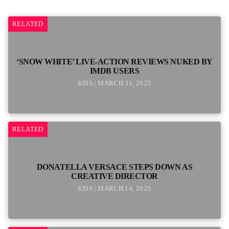
RELATED
‘SNOW WHITE’ LIVE-ACTION REVIEWS NUKED BY
IMDB USERS
KISS | MARCH 31, 2025
RELATED
DONATELLA VERSACE STEPS DOWN AS
CREATIVE DIRECTOR
KISS | MARCH 14, 2025