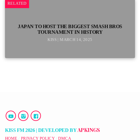
RELATED
JAPAN TO HOST THE BIGGEST SMASH BROS
TOURNAMENT IN HISTORY
KISS | MARCH 14, 2025
APKINGS
KISS FM 2026 | DEVELOPED BY
HOME
PRIVACY POLICY
DMCA