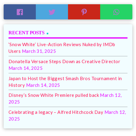
RECENT POSTS
‘Snow White’ Live-Action Reviews Nuked by IMDb
Users
March 31, 2025
Donatella Versace Steps Down as Creative Director
March 14, 2025
Japan to Host the Biggest Smash Bros Tournament in
History
March 14, 2025
Disney’s Snow White Premiere pulled back
March 12,
2025
Celebrating a legacy – Alfred Hitchcock Day
March 12,
2025