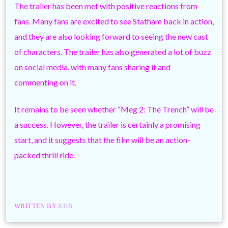
The trailer has been met with positive reactions from
fans. Many fans are excited to see Statham back in action,
and they are also looking forward to seeing the new cast
of characters. The trailer has also generated a lot of buzz
on social media, with many fans sharing it and
commenting on it.
It remains to be seen whether “Meg 2: The Trench” will be
a success. However, the trailer is certainly a promising
start, and it suggests that the film will be an action-
packed thrill ride.
WRITTEN BY
KISS