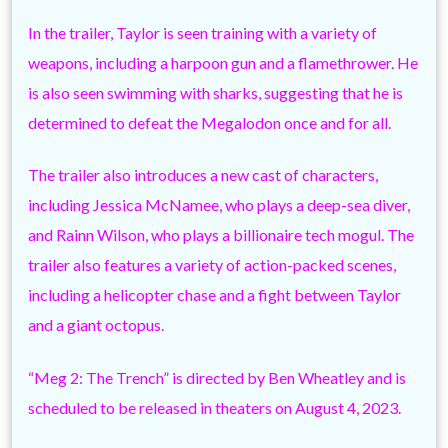
In the trailer, Taylor is seen training with a variety of
weapons, including a harpoon gun and a flamethrower. He
is also seen swimming with sharks, suggesting that he is
determined to defeat the Megalodon once and for all.
The trailer also introduces a new cast of characters,
including Jessica McNamee, who plays a deep-sea diver,
and Rainn Wilson, who plays a billionaire tech mogul. The
trailer also features a variety of action-packed scenes,
including a helicopter chase and a fight between Taylor
and a giant octopus.
“Meg 2: The Trench” is directed by Ben Wheatley and is
scheduled to be released in theaters on August 4, 2023.