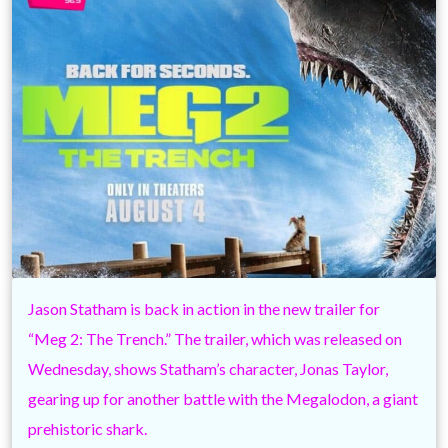
Jason Statham is back in action in the new trailer for
“Meg 2: The Trench.” The trailer, which was released on
Wednesday, shows Statham’s character, Jonas Taylor,
gearing up for another battle with the Megalodon, a giant
prehistoric shark.