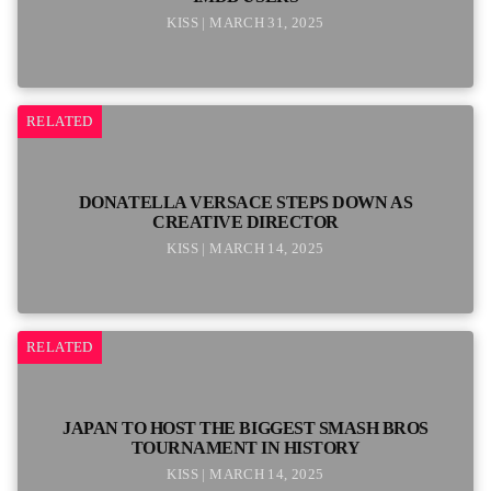
KISS | MARCH 31, 2025
RELATED
DONATELLA VERSACE STEPS DOWN AS
CREATIVE DIRECTOR
KISS | MARCH 14, 2025
RELATED
JAPAN TO HOST THE BIGGEST SMASH BROS
TOURNAMENT IN HISTORY
KISS | MARCH 14, 2025