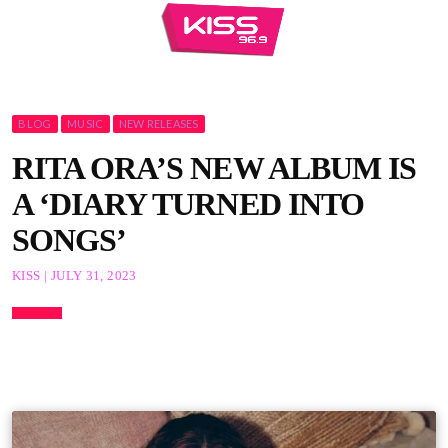
BLOG
MUSIC
NEW RELEASES
RITA ORA’S NEW ALBUM IS
A ‘DIARY TURNED INTO
SONGS’
KISS | JULY 31, 2023