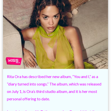
Rita Ora has described her new album, “You and I,” as a
“diary turned into songs.” The album, which was released
on July 1, is Ora’s third studio album, and it is her most
personal offering to date.