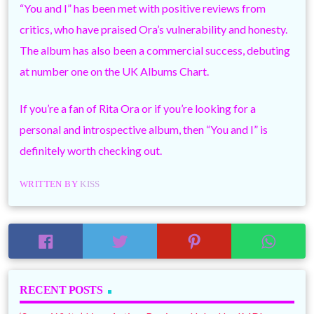
“You and I” has been met with positive reviews from
critics, who have praised Ora’s vulnerability and honesty.
The album has also been a commercial success, debuting
at number one on the UK Albums Chart.
If you’re a fan of Rita Ora or if you’re looking for a
personal and introspective album, then “You and I” is
definitely worth checking out.
WRITTEN BY
KISS
RECENT POSTS