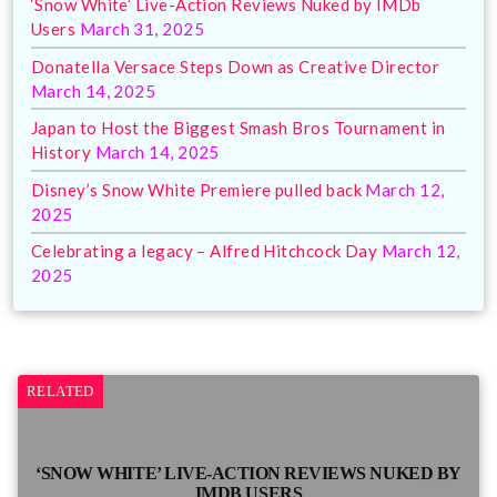
‘Snow White’ Live-Action Reviews Nuked by IMDb
Users
March 31, 2025
Donatella Versace Steps Down as Creative Director
March 14, 2025
Japan to Host the Biggest Smash Bros Tournament in
History
March 14, 2025
Disney’s Snow White Premiere pulled back
March 12,
2025
Celebrating a legacy – Alfred Hitchcock Day
March 12,
2025
RELATED
‘SNOW WHITE’ LIVE-ACTION REVIEWS NUKED BY
IMDB USERS