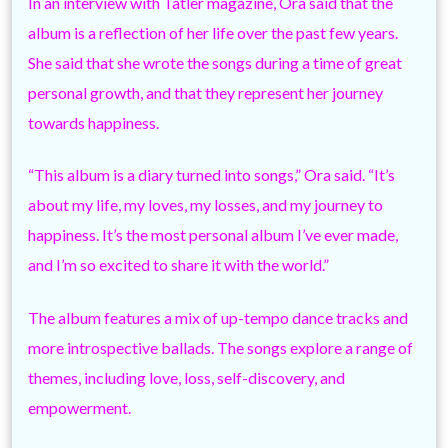
In an interview with Tatler magazine, Ora said that the
album is a reflection of her life over the past few years.
She said that she wrote the songs during a time of great
personal growth, and that they represent her journey
towards happiness.
“This album is a diary turned into songs,” Ora said. “It’s
about my life, my loves, my losses, and my journey to
happiness. It’s the most personal album I’ve ever made,
and I’m so excited to share it with the world.”
The album features a mix of up-tempo dance tracks and
more introspective ballads. The songs explore a range of
themes, including love, loss, self-discovery, and
empowerment.