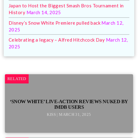
Japan to Host the Biggest Smash Bros Tournament in
History
March 14, 2025
Disney’s Snow White Premiere pulled back
March 12,
2025
Celebrating a legacy – Alfred Hitchcock Day
March 12,
2025
RELATED
‘SNOW WHITE’ LIVE-ACTION REVIEWS NUKED BY
IMDB USERS
KISS | MARCH 31, 2025