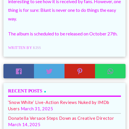
interesting to see how it is received by fans. However, one
thing is for sure: Blunt is never one to do things the easy
way.
The album is scheduled to be released on October 27th.
WRITTEN BY
KISS
RECENT POSTS
‘Snow White’ Live-Action Reviews Nuked by IMDb
Users
March 31, 2025
Donatella Versace Steps Down as Creative Director
March 14, 2025