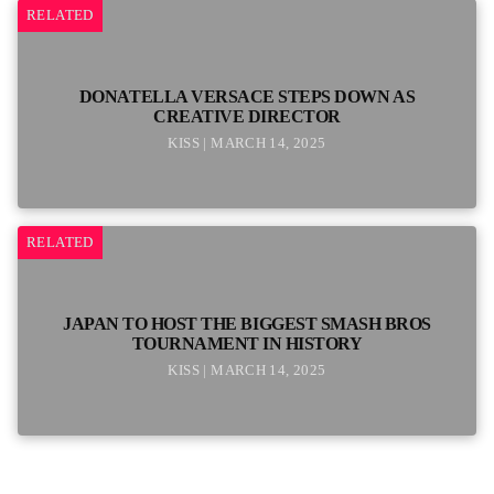
RELATED
DONATELLA VERSACE STEPS DOWN AS
CREATIVE DIRECTOR
KISS | MARCH 14, 2025
RELATED
JAPAN TO HOST THE BIGGEST SMASH BROS
TOURNAMENT IN HISTORY
KISS | MARCH 14, 2025