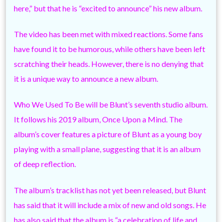
here,” but that he is “excited to announce” his new album.
The video has been met with mixed reactions. Some fans
have found it to be humorous, while others have been left
scratching their heads. However, there is no denying that
it is a unique way to announce a new album.
Who We Used To Be will be Blunt’s seventh studio album.
It follows his 2019 album, Once Upon a Mind. The
album’s cover features a picture of Blunt as a young boy
playing with a small plane, suggesting that it is an album
of deep reflection.
The album’s tracklist has not yet been released, but Blunt
has said that it will include a mix of new and old songs. He
has also said that the album is “a celebration of life and