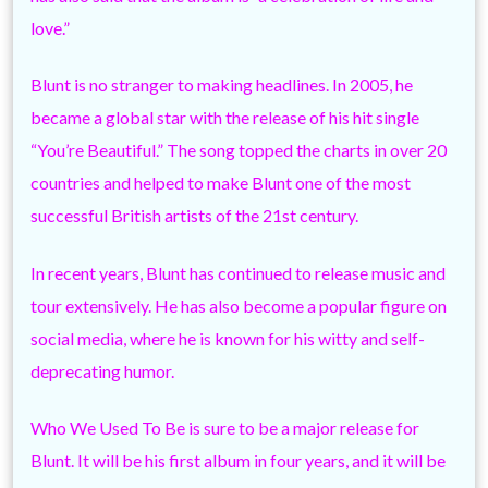
love.”
Blunt is no stranger to making headlines. In 2005, he
became a global star with the release of his hit single
“You’re Beautiful.” The song topped the charts in over 20
countries and helped to make Blunt one of the most
successful British artists of the 21st century.
In recent years, Blunt has continued to release music and
tour extensively. He has also become a popular figure on
social media, where he is known for his witty and self-
deprecating humor.
Who We Used To Be is sure to be a major release for
Blunt. It will be his first album in four years, and it will be