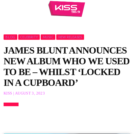
BLOG
CELEBRITY
MUSIC
NEW RELEASES
JAMES BLUNT ANNOUNCES
NEW ALBUM WHO WE USED
TO BE – WHILST ‘LOCKED
IN A CUPBOARD’
KISS | AUGUST 3, 2023