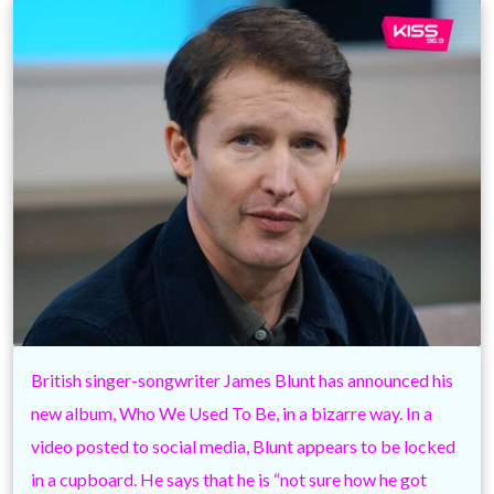
British singer-songwriter James Blunt has announced his
new album, Who We Used To Be, in a bizarre way. In a
video posted to social media, Blunt appears to be locked
in a cupboard. He says that he is “not sure how he got