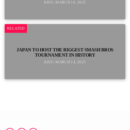
KISS | MARCH 14, 2025
RELATED
JAPAN TO HOST THE BIGGEST SMASH BROS
TOURNAMENT IN HISTORY
KISS | MARCH 14, 2025