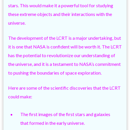
stars. This would make it a powerful tool for studying
these extreme objects and their interactions with the
universe.
The development of the LCRT is a major undertaking, but
it is one that NASA is confident will be worth it. The LCRT
has the potential to revolutionize our understanding of
the universe, and it is a testament to NASA’s commitment
to pushing the boundaries of space exploration.
Here are some of the scientific discoveries that the LCRT
could make:
The first images of the first stars and galaxies
that formed in the early universe.