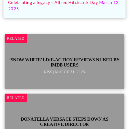
Celebrating a legacy – Alfred Hitchcock Day
March 12,
2025
RELATED
‘SNOW WHITE’ LIVE-ACTION REVIEWS NUKED BY
IMDB USERS
KISS | MARCH 31, 2025
RELATED
DONATELLA VERSACE STEPS DOWN AS
CREATIVE DIRECTOR