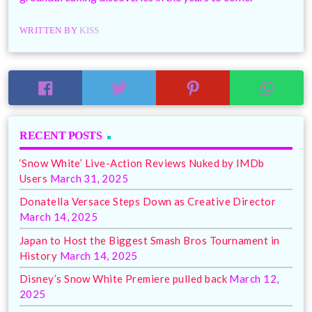
WRITTEN BY
KISS
RECENT POSTS
‘Snow White’ Live-Action Reviews Nuked by IMDb
Users
March 31, 2025
Donatella Versace Steps Down as Creative Director
March 14, 2025
Japan to Host the Biggest Smash Bros Tournament in
History
March 14, 2025
Disney’s Snow White Premiere pulled back
March 12,
2025