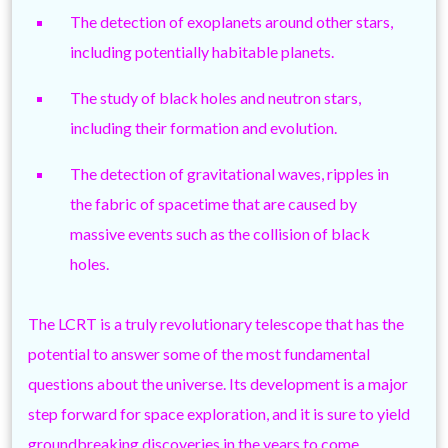
The detection of exoplanets around other stars,
including potentially habitable planets.
The study of black holes and neutron stars,
including their formation and evolution.
The detection of gravitational waves, ripples in
the fabric of spacetime that are caused by
massive events such as the collision of black
holes.
The LCRT is a truly revolutionary telescope that has the
potential to answer some of the most fundamental
questions about the universe. Its development is a major
step forward for space exploration, and it is sure to yield
groundbreaking discoveries in the years to come.