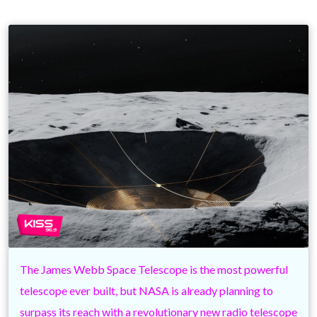
The James Webb Space Telescope is the most powerful
telescope ever built, but NASA is already planning to
surpass its reach with a revolutionary new radio telescope