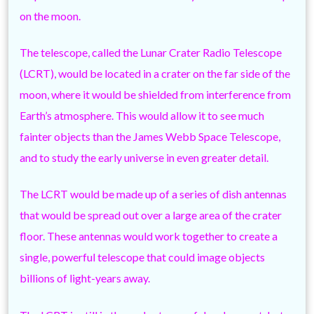
on the moon.
The telescope, called the Lunar Crater Radio Telescope
(LCRT), would be located in a crater on the far side of the
moon, where it would be shielded from interference from
Earth’s atmosphere. This would allow it to see much
fainter objects than the James Webb Space Telescope,
and to study the early universe in even greater detail.
The LCRT would be made up of a series of dish antennas
that would be spread out over a large area of the crater
floor. These antennas would work together to create a
single, powerful telescope that could image objects
billions of light-years away.