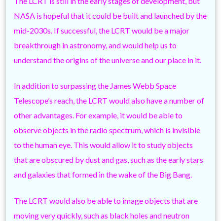
The LCRT is still in the early stages of development, but
NASA is hopeful that it could be built and launched by the
mid-2030s. If successful, the LCRT would be a major
breakthrough in astronomy, and would help us to
understand the origins of the universe and our place in it.
In addition to surpassing the James Webb Space
Telescope’s reach, the LCRT would also have a number of
other advantages. For example, it would be able to
observe objects in the radio spectrum, which is invisible
to the human eye. This would allow it to study objects
that are obscured by dust and gas, such as the early stars
and galaxies that formed in the wake of the Big Bang.
The LCRT would also be able to image objects that are
moving very quickly, such as black holes and neutron