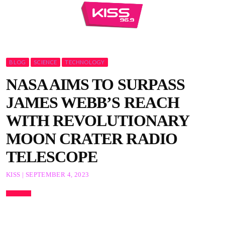
BLOG
SCIENCE
TECHNOLOGY
NASA AIMS TO SURPASS
JAMES WEBB’S REACH
WITH REVOLUTIONARY
MOON CRATER RADIO
TELESCOPE
KISS | SEPTEMBER 4, 2023