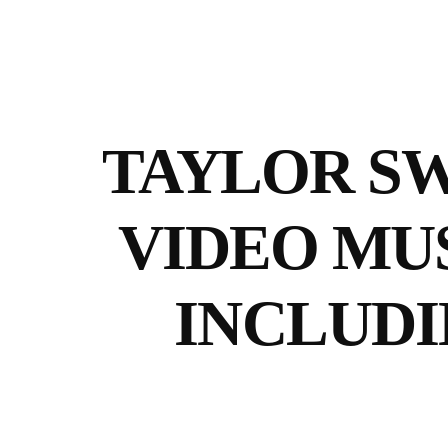
TAYLOR SW
VIDEO MUS
INCLUDI