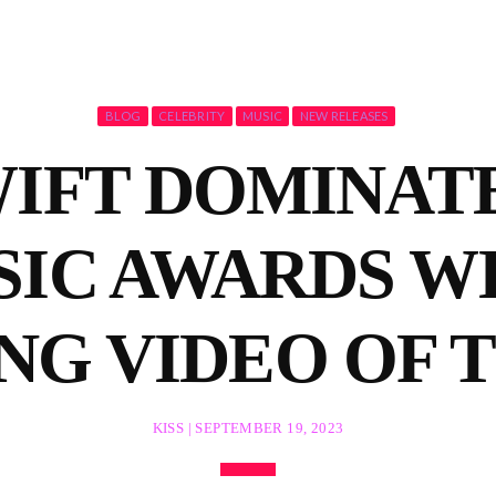
BLOG
CELEBRITY
MUSIC
NEW RELEASES
IFT DOMINATE
IC AWARDS WI
NG VIDEO OF 
KISS | SEPTEMBER 19, 2023