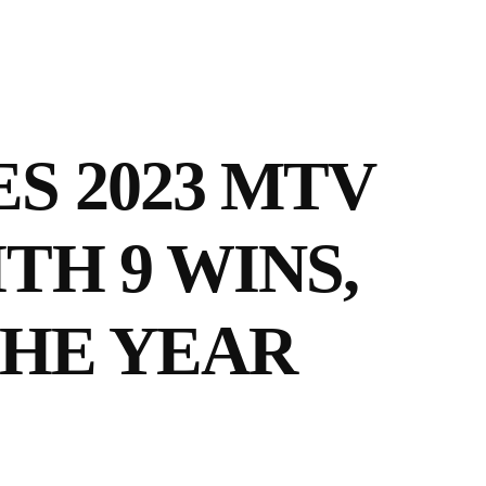
S 2023 MTV
TH 9 WINS,
THE YEAR