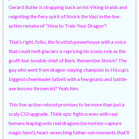
Gerard Butler is strapping back on his Viking braids and
reigniting the fiery spirit of Stoick the Vast in the live-
action remake of “How to Train Your Dragon”!
That’s right, folks, the Scottish powerhouse with a voice
that could melt glaciers is reprising his iconic role as the
gruff-but-lovable chief of Berk. Remember Stoick? The
guy who went from dragon-slaying champion to Hiccup’s
biggest cheerleader (albeit with a few grunts and battle-
axe lessons thrown in)? Yeah, him.
This live-action reboot promises to be more than just a
scaly CGI upgrade. Think epic fight scenes with real
humans leaping onto real dragons (no motion-capture
magic here!), heart-wrenching father-son moments that’ll