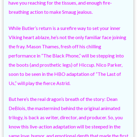
have you reaching for the tissues, and enough fire-
breathing action to make Smaug jealous.
While Butler’s return is a surefire way to set your inner
Viking heart ablaze, he’s not the only familiar face joining
the fray. Mason Thames, fresh off his chilling
performance in “The Black Phone,” will be stepping into
the boots (and prosthetic legs) of Hiccup. Nico Parker,
soon to be seen in the HBO adaptation of “The Last of
Us,” will play the fierce Astrid.
But here’s the real dragon’s breath of the story: Dean
DeBlois, the mastermind behind the original animated
trilogy, is back as writer, director, and producer. So, you
know this live-action adaptation will be steeped in the
same love, humor, and emotional depth that made the first