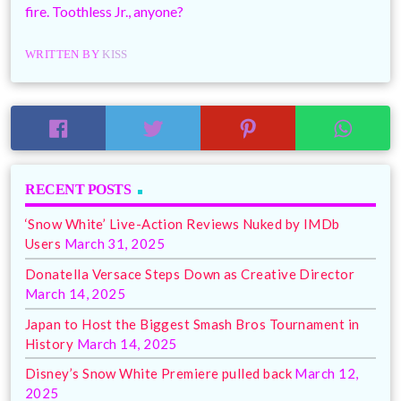
fire. Toothless Jr., anyone?
WRITTEN BY
KISS
RECENT POSTS
‘Snow White’ Live-Action Reviews Nuked by IMDb
Users
March 31, 2025
Donatella Versace Steps Down as Creative Director
March 14, 2025
Japan to Host the Biggest Smash Bros Tournament in
History
March 14, 2025
Disney’s Snow White Premiere pulled back
March 12,
2025