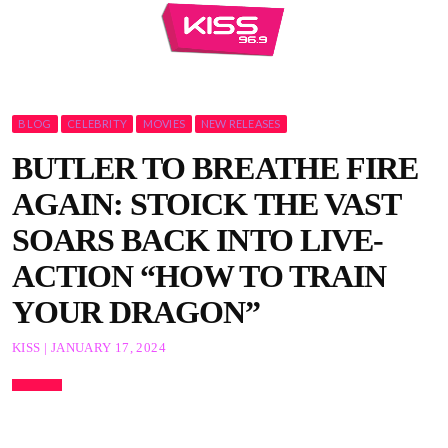
BLOG
CELEBRITY
MOVIES
NEW RELEASES
BUTLER TO BREATHE FIRE
AGAIN: STOICK THE VAST
SOARS BACK INTO LIVE-
ACTION “HOW TO TRAIN
YOUR DRAGON”
KISS | JANUARY 17, 2024