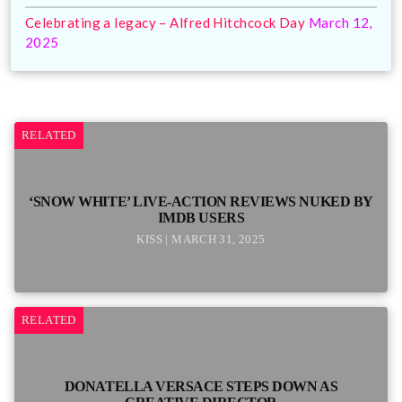
Celebrating a legacy – Alfred Hitchcock Day
March 12,
2025
RELATED
‘SNOW WHITE’ LIVE-ACTION REVIEWS NUKED BY
IMDB USERS
KISS | MARCH 31, 2025
RELATED
DONATELLA VERSACE STEPS DOWN AS