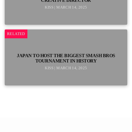
CREATIVE DIRECTOR
KISS | MARCH 14, 2025
RELATED
JAPAN TO HOST THE BIGGEST SMASH BROS
TOURNAMENT IN HISTORY
KISS | MARCH 14, 2025