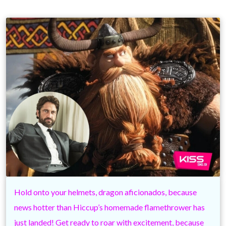
Hold onto your helmets, dragon aficionados, because
news hotter than Hiccup’s homemade flamethrower has
just landed! Get ready to roar with excitement, because