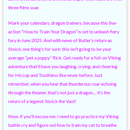
three films soar.
Mark your calendars, dragon trainers, because this live-
action “How to Train Your Dragon” is set to unleash fiery
fury in June 2025. And with news of Butler’s return as
Stoick, one thing’s for sure: this isn’t going to be your
average “pet a puppy” flick. Get ready for a full-on Viking
adventure that’ll have you laughing, crying, and cheering
for Hiccup and Toothless like never before. Just
remember, when you hear that thunderous roar echoing
through the theater, that’s not just a dragon… it’s the
return of a legend: Stoick the Vast!
Now, if you’ll excuse me, I need to go practice my Viking
battle cry and figure out how to train my cat to breathe