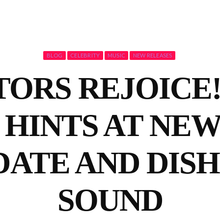
BLOG
CELEBRITY
MUSIC
NEW RELEASES
ORS REJOICE
HINTS AT NE
DATE AND DISH
SOUND