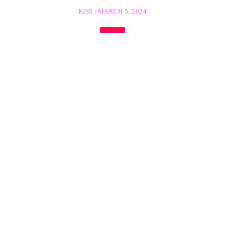
KISS | MARCH 5, 2024