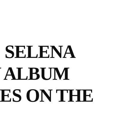
! SELENA
W ALBUM
ES ON THE