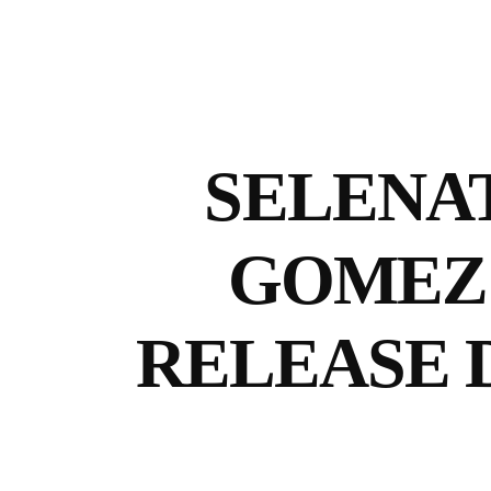
SELENAT
GOMEZ 
RELEASE 