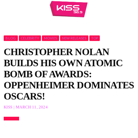
BLOG
CELEBRITY
MOVIES
NEW RELEASES
TOP
CHRISTOPHER NOLAN
BUILDS HIS OWN ATOMIC
BOMB OF AWARDS:
OPPENHEIMER DOMINATES
OSCARS!
KISS | MARCH 11, 2024