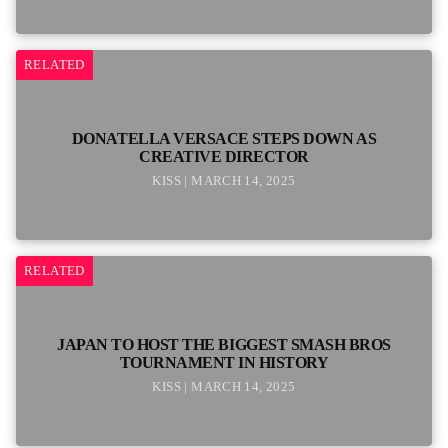
RELATED
DONATELLA VERSACE STEPS DOWN AS
CREATIVE DIRECTOR
KISS | MARCH 14, 2025
RELATED
JAPAN TO HOST THE BIGGEST SMASH BROS
TOURNAMENT IN HISTORY
KISS | MARCH 14, 2025