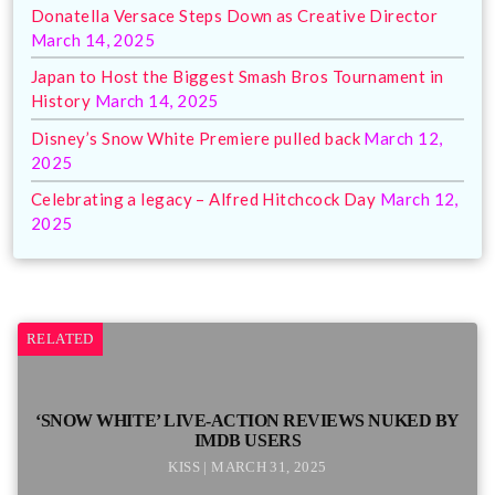
Donatella Versace Steps Down as Creative Director
March 14, 2025
Japan to Host the Biggest Smash Bros Tournament in
History
March 14, 2025
Disney’s Snow White Premiere pulled back
March 12,
2025
Celebrating a legacy – Alfred Hitchcock Day
March 12,
2025
RELATED
‘SNOW WHITE’ LIVE-ACTION REVIEWS NUKED BY
IMDB USERS
KISS | MARCH 31, 2025