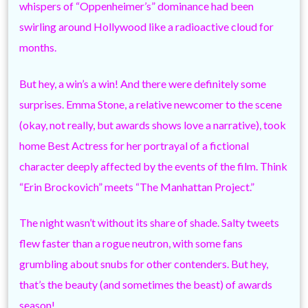
whispers of “Oppenheimer’s” dominance had been
swirling around Hollywood like a radioactive cloud for
months.
But hey, a win’s a win! And there were definitely some
surprises. Emma Stone, a relative newcomer to the scene
(okay, not really, but awards shows love a narrative), took
home Best Actress for her portrayal of a fictional
character deeply affected by the events of the film. Think
“Erin Brockovich” meets “The Manhattan Project.”
The night wasn’t without its share of shade. Salty tweets
flew faster than a rogue neutron, with some fans
grumbling about snubs for other contenders. But hey,
that’s the beauty (and sometimes the beast) of awards
season!