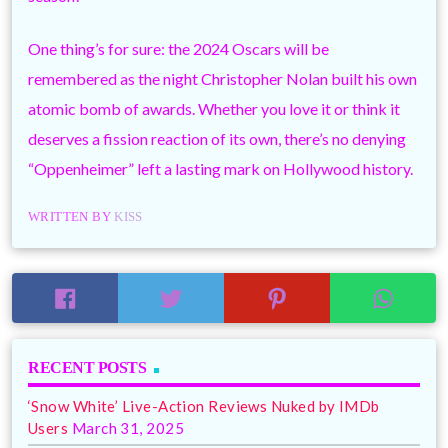
One thing’s for sure: the 2024 Oscars will be
remembered as the night Christopher Nolan built his own
atomic bomb of awards. Whether you love it or think it
deserves a fission reaction of its own, there’s no denying
“Oppenheimer” left a lasting mark on Hollywood history.
WRITTEN BY
KISS
RECENT POSTS
‘Snow White’ Live-Action Reviews Nuked by IMDb
Users
March 31, 2025