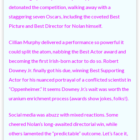
detonated the competition, walking away with a
staggering seven Oscars, including the coveted Best
Picture and Best Director for Nolan himself.
Cillian Murphy delivered a performance so powerful it
could split the atom, nabbing the Best Actor award and
becoming the first Irish-born actor to do so. Robert
Downey Jr. finally got his due, winning Best Supporting
Actor for his nuanced portrayal of a conflicted scientist in
“Oppenheimer.” It seems Downey Jr.’s wait was worth the
uranium enrichment process (awards show jokes, folks!).
Social media was abuzz with mixed reactions. Some
cheered Nolan’s long-awaited directorial win, while
others lamented the “predictable” outcome. Let’s face it,