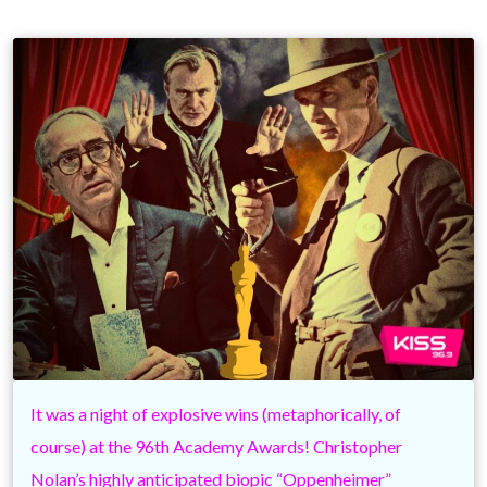
It was a night of explosive wins (metaphorically, of
course) at the 96th Academy Awards! Christopher
Nolan’s highly anticipated biopic “Oppenheimer”