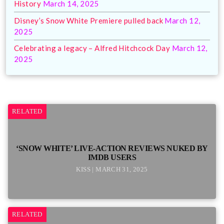
History
March 14, 2025
Disney’s Snow White Premiere pulled back
March 12,
2025
Celebrating a legacy – Alfred Hitchcock Day
March 12,
2025
RELATED
‘SNOW WHITE’ LIVE-ACTION REVIEWS NUKED BY
IMDB USERS
KISS | MARCH 31, 2025
RELATED