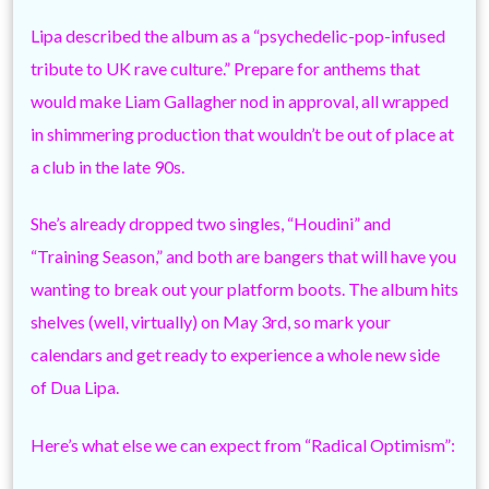
Lipa described the album as a “psychedelic-pop-infused
tribute to UK rave culture.” Prepare for anthems that
would make Liam Gallagher nod in approval, all wrapped
in shimmering production that wouldn’t be out of place at
a club in the late 90s.
She’s already dropped two singles, “Houdini” and
“Training Season,” and both are bangers that will have you
wanting to break out your platform boots. The album hits
shelves (well, virtually) on May 3rd, so mark your
calendars and get ready to experience a whole new side
of Dua Lipa.
Here’s what else we can expect from “Radical Optimism”: