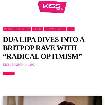
BLOG
CELEBRITY
MUSIC
NEW RELEASES
TOP
DUA LIPA DIVES INTO A
BRITPOP RAVE WITH
“RADICAL OPTIMISM”
KISS | MARCH 14, 2024