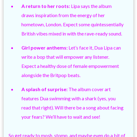
A return to her roots:
Lipa says the album
draws inspiration from the energy of her
hometown, London. Expect some quintessentially
British vibes mixed in with the rave-ready sound.
Girl power anthems:
Let’s face it, Dua Lipa can
write a bop that will empower any listener.
Expect a healthy dose of female empowerment
alongside the Britpop beats.
A splash of surprise:
The album cover art
features Dua swimming with a shark (yes, you
read that right). Will there be a song about facing
your fears? We’ll have to wait and see!
So get ready to mosh, stomp, and maybe even do a bit of