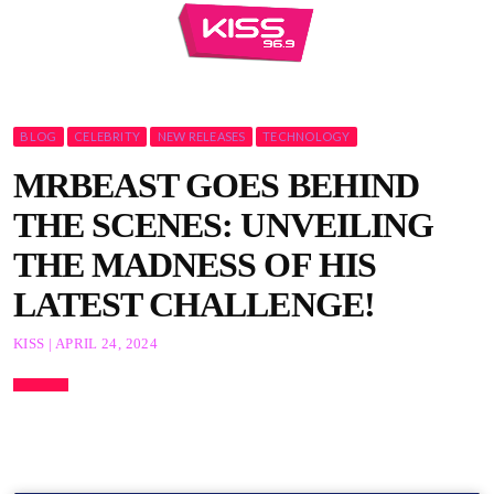
BLOG
CELEBRITY
NEW RELEASES
TECHNOLOGY
MRBEAST GOES BEHIND
THE SCENES: UNVEILING
THE MADNESS OF HIS
LATEST CHALLENGE!
KISS | APRIL 24, 2024