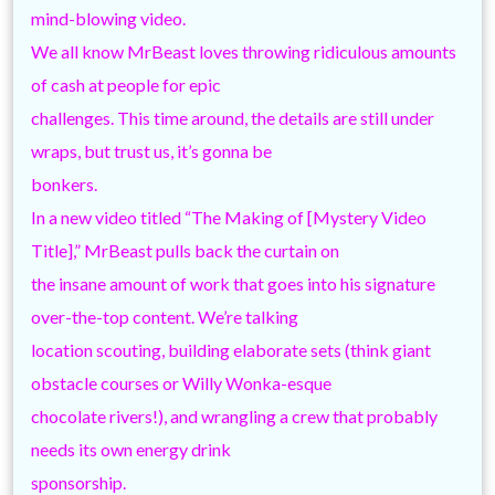
mind-blowing video.
We all know MrBeast loves throwing ridiculous amounts
of cash at people for epic
challenges. This time around, the details are still under
wraps, but trust us, it’s gonna be
bonkers.
In a new video titled “The Making of [Mystery Video
Title],” MrBeast pulls back the curtain on
the insane amount of work that goes into his signature
over-the-top content. We’re talking
location scouting, building elaborate sets (think giant
obstacle courses or Willy Wonka-esque
chocolate rivers!), and wrangling a crew that probably
needs its own energy drink
sponsorship.