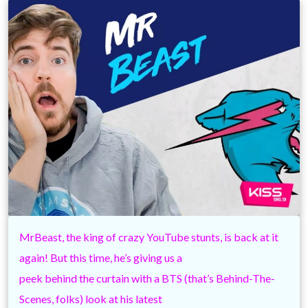
MrBeast, the king of crazy YouTube stunts, is back at it
again! But this time, he’s giving us a
peek behind the curtain with a BTS (that’s Behind-The-
Scenes, folks) look at his latest