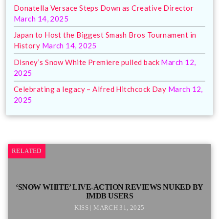
Donatella Versace Steps Down as Creative Director
March 14, 2025
Japan to Host the Biggest Smash Bros Tournament in
History
March 14, 2025
Disney’s Snow White Premiere pulled back
March 12,
2025
Celebrating a legacy – Alfred Hitchcock Day
March 12,
2025
RELATED
‘SNOW WHITE’ LIVE-ACTION REVIEWS NUKED BY
IMDB USERS
KISS | MARCH 31, 2025