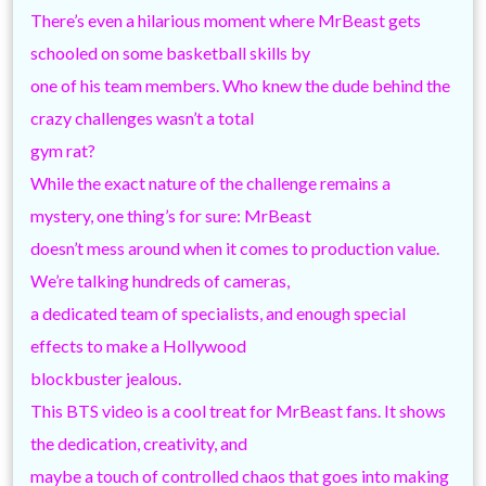
There’s even a hilarious moment where MrBeast gets
schooled on some basketball skills by
one of his team members. Who knew the dude behind the
crazy challenges wasn’t a total
gym rat?
While the exact nature of the challenge remains a
mystery, one thing’s for sure: MrBeast
doesn’t mess around when it comes to production value.
We’re talking hundreds of cameras,
a dedicated team of specialists, and enough special
effects to make a Hollywood
blockbuster jealous.
This BTS video is a cool treat for MrBeast fans. It shows
the dedication, creativity, and
maybe a touch of controlled chaos that goes into making