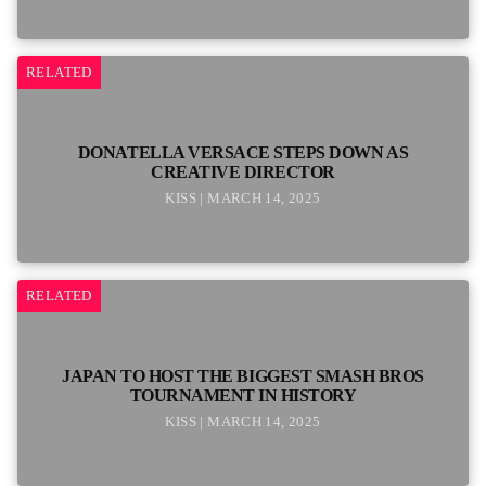
RELATED
DONATELLA VERSACE STEPS DOWN AS
CREATIVE DIRECTOR
KISS | MARCH 14, 2025
RELATED
JAPAN TO HOST THE BIGGEST SMASH BROS
TOURNAMENT IN HISTORY
KISS | MARCH 14, 2025