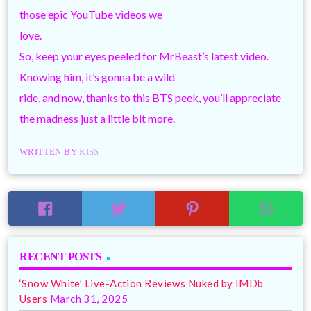
those epic YouTube videos we
love.
So, keep your eyes peeled for MrBeast’s latest video.
Knowing him, it’s gonna be a wild
ride, and now, thanks to this BTS peek, you’ll appreciate
the madness just a little bit more.
WRITTEN BY
KISS
RECENT POSTS
‘Snow White’ Live-Action Reviews Nuked by IMDb
Users
March 31, 2025