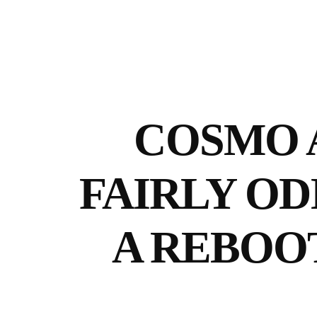
COSMO 
FAIRLY OD
A REBOO