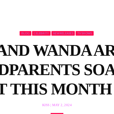
BLOG
CELEBRITY
NEW RELEASES
TV SHOWS
AND WANDA AR
DPARENTS SO
T THIS MONTH 
KISS | MAY 2, 2024