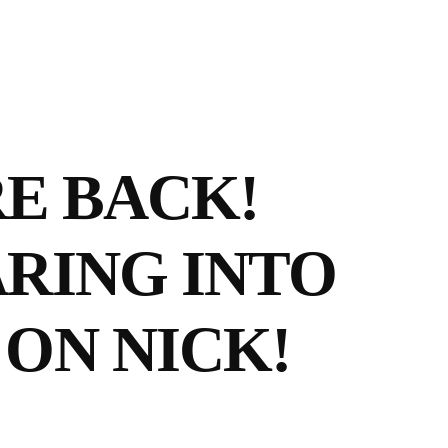
E BACK!
ARING INTO
ON NICK!