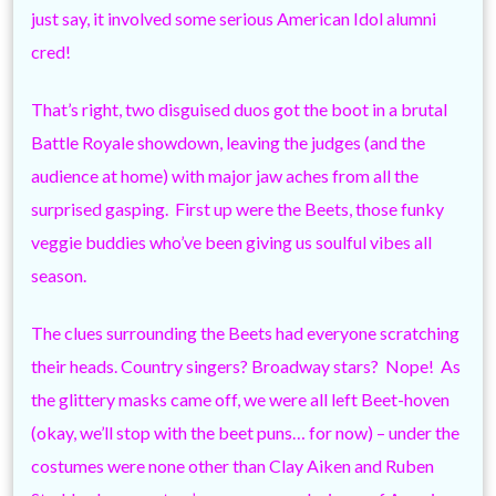
just say, it involved some serious American Idol alumni
cred!
That’s right, two disguised duos got the boot in a brutal
Battle Royale showdown, leaving the judges (and the
audience at home) with major jaw aches from all the
surprised gasping. First up were the Beets, those funky
veggie buddies who’ve been giving us soulful vibes all
season.
The clues surrounding the Beets had everyone scratching
their heads. Country singers? Broadway stars? Nope! As
the glittery masks came off, we were all left Beet-hoven
(okay, we’ll stop with the beet puns… for now) – under the
costumes were none other than Clay Aiken and Ruben