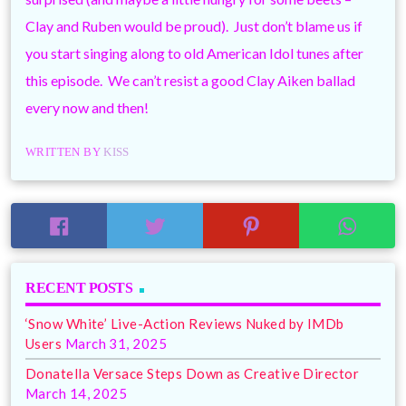
Clay and Ruben would be proud). Just don’t blame us if
you start singing along to old American Idol tunes after
this episode. We can’t resist a good Clay Aiken ballad
every now and then!
WRITTEN BY
KISS
RECENT POSTS
‘Snow White’ Live-Action Reviews Nuked by IMDb
Users
March 31, 2025
Donatella Versace Steps Down as Creative Director
March 14, 2025