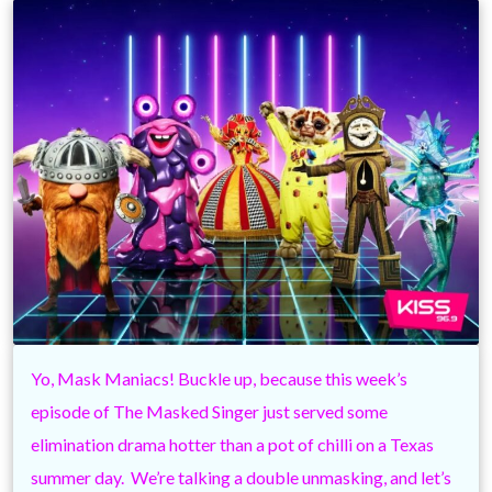
Yo, Mask Maniacs! Buckle up, because this week’s
episode of The Masked Singer just served some
elimination drama hotter than a pot of chilli on a Texas
summer day. We’re talking a double unmasking, and let’s