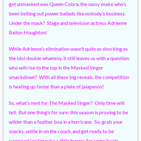
get unmasked was Queen Cobra, the sassy snake who’s
been belting out power ballads like nobody’s business.
Under the mask? Stage and television actress Adrienne
Bailon Houghton!
While Adrienne’s elimination wasn’t quite as shocking as
the Idol double whammy, it still leaves us with a question:
who will rise to the top in the Masked Singer
smackdown? With all these big reveals, the competition
is heating up faster than a plate of jalapenos!
So, what’s next for The Masked Singer? Only time will
tell. But one thing’s for sure: this season is proving to be
wilder than a feather boa in a hurricane. So, grab your
snacks, settle in on the couch, and get ready to be
surprised (and maybe a little hungry for some beets –