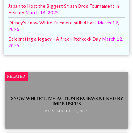
Japan to Host the Biggest Smash Bros Tournament in
History
March 14, 2025
Disney’s Snow White Premiere pulled back
March 12,
2025
Celebrating a legacy – Alfred Hitchcock Day
March 12,
2025
RELATED
‘SNOW WHITE’ LIVE-ACTION REVIEWS NUKED BY
IMDB USERS
KISS | MARCH 31, 2025