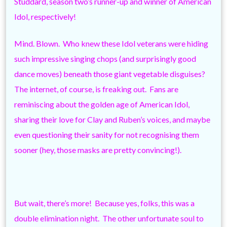
Studdard, season two’s runner-up and winner of American
Idol, respectively!
Mind. Blown. Who knew these Idol veterans were hiding
such impressive singing chops (and surprisingly good
dance moves) beneath those giant vegetable disguises?
The internet, of course, is freaking out. Fans are
reminiscing about the golden age of American Idol,
sharing their love for Clay and Ruben’s voices, and maybe
even questioning their sanity for not recognising them
sooner (hey, those masks are pretty convincing!).
But wait, there’s more! Because yes, folks, this was a
double elimination night. The other unfortunate soul to