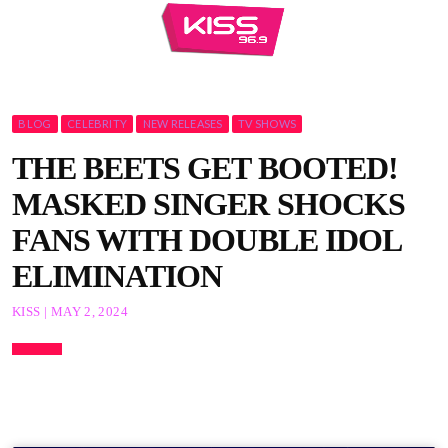
BLOG
CELEBRITY
NEW RELEASES
TV SHOWS
THE BEETS GET BOOTED!
MASKED SINGER SHOCKS
FANS WITH DOUBLE IDOL
ELIMINATION
KISS | MAY 2, 2024