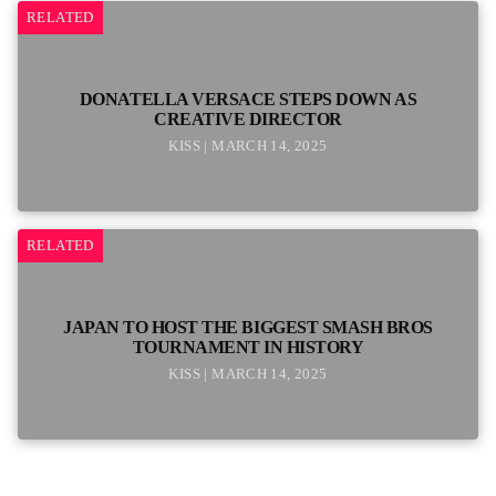
RELATED
DONATELLA VERSACE STEPS DOWN AS
CREATIVE DIRECTOR
KISS | MARCH 14, 2025
RELATED
JAPAN TO HOST THE BIGGEST SMASH BROS
TOURNAMENT IN HISTORY
KISS | MARCH 14, 2025