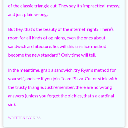
of the classic triangle cut. They say it’s impractical, messy,
and just plain wrong.
But hey, that’s the beauty of the internet, right? There’s
room for all kinds of opinions, even the ones about
sandwich architecture. So, will this tri-slice method
become the new standard? Only time will tell.
In the meantime, grab a sandwich, try Ryan’s method for
yourself, and see if you join Team Pizza-Cut or stick with
the trusty triangle. Just remember, there are no wrong
answers (unless you forget the pickles, that’s a cardinal
sin).
WRITTEN BY
KISS