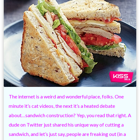
The internet is a weird and wonderful place, folks. One
minute it’s cat videos, the next it’s a heated debate
about…sandwich construction? Yep, you read that right. A
dude on Twitter just shared his unique way of cutting a
sandwich, and let’s just say, people are freaking out (in a