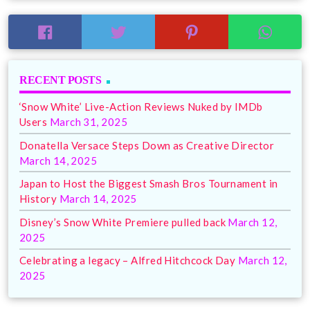
RECENT POSTS
‘Snow White’ Live-Action Reviews Nuked by IMDb
Users
March 31, 2025
Donatella Versace Steps Down as Creative Director
March 14, 2025
Japan to Host the Biggest Smash Bros Tournament in
History
March 14, 2025
Disney’s Snow White Premiere pulled back
March 12,
2025
Celebrating a legacy – Alfred Hitchcock Day
March 12,
2025