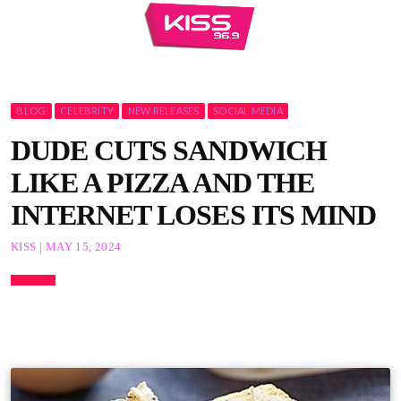
BLOG
CELEBRITY
NEW RELEASES
SOCIAL MEDIA
DUDE CUTS SANDWICH
LIKE A PIZZA AND THE
INTERNET LOSES ITS MIND
KISS | MAY 15, 2024