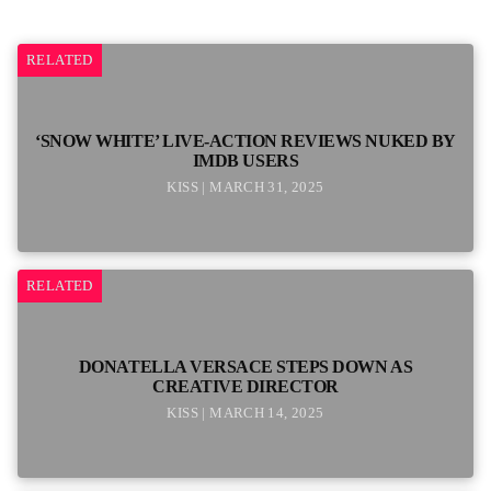
RELATED
‘SNOW WHITE’ LIVE-ACTION REVIEWS NUKED BY
IMDB USERS
KISS | MARCH 31, 2025
RELATED
DONATELLA VERSACE STEPS DOWN AS
CREATIVE DIRECTOR
KISS | MARCH 14, 2025