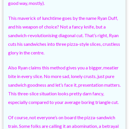
good way, mostly).
This maverick of lunchtime goes by the name Ryan Duff,
and his weapon of choice? Not a fancy knife, but a
sandwich-revolutionising diagonal cut. That’s right, Ryan
cuts his sandwiches into three pizza-style slices, crustless
glory in the centre.
Also Ryan claims this method gives you a bigger, meatier
bite in every slice. No more sad, lonely crusts, just pure
sandwich goodness and let’s face it, presentation matters.
This three-slice situation looks pretty darn fancy,
especially compared to your average boring triangle cut.
Of course, not everyone’s on board the pizza-sandwich
train. Some folks are calling it an abomination, a betrayal