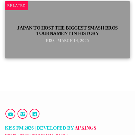
RELATED
JAPAN TO HOST THE BIGGEST SMASH BROS
TOURNAMENT IN HISTORY
KISS | MARCH 14, 2025
APKINGS
KISS FM 2026 | DEVELOPED BY