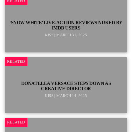
RELATED
‘SNOW WHITE’ LIVE-ACTION REVIEWS NUKED BY
IMDB USERS
KISS | MARCH 31, 2025
RELATED
DONATELLA VERSACE STEPS DOWN AS
CREATIVE DIRECTOR
KISS | MARCH 14, 2025
RELATED