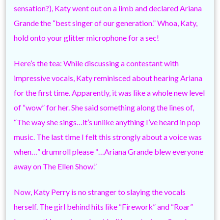
sensation?), Katy went out on a limb and declared Ariana
Grande the “best singer of our generation.” Whoa, Katy,
hold onto your glitter microphone for a sec!
Here’s the tea: While discussing a contestant with
impressive vocals, Katy reminisced about hearing Ariana
for the first time. Apparently, it was like a whole new level
of “wow” for her. She said something along the lines of,
“The way she sings…it’s unlike anything I’ve heard in pop
music. The last time I felt this strongly about a voice was
when…” drumroll please “…Ariana Grande blew everyone
away on The Ellen Show.”
Now, Katy Perry is no stranger to slaying the vocals
herself. The girl behind hits like “Firework” and “Roar”