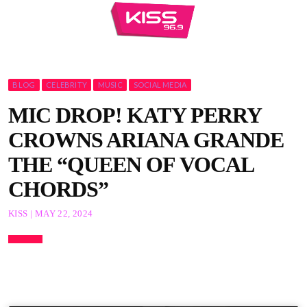
BLOG
CELEBRITY
MUSIC
SOCIAL MEDIA
MIC DROP! KATY PERRY
CROWNS ARIANA GRANDE
THE “QUEEN OF VOCAL
CHORDS”
KISS | MAY 22, 2024