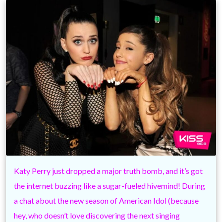
Katy Perry just dropped a major truth bomb, and it’s got
the internet buzzing like a sugar-fueled hivemind! During
a chat about the new season of American Idol (because
hey, who doesn’t love discovering the next singing