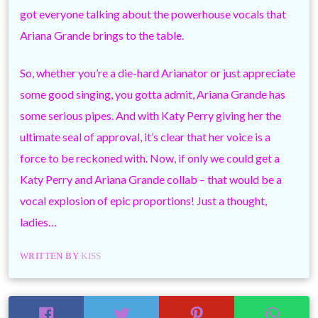
got everyone talking about the powerhouse vocals that
Ariana Grande brings to the table.
So, whether you’re a die-hard Arianator or just appreciate
some good singing, you gotta admit, Ariana Grande has
some serious pipes. And with Katy Perry giving her the
ultimate seal of approval, it’s clear that her voice is a
force to be reckoned with. Now, if only we could get a
Katy Perry and Ariana Grande collab – that would be a
vocal explosion of epic proportions! Just a thought,
ladies…
WRITTEN BY
KISS