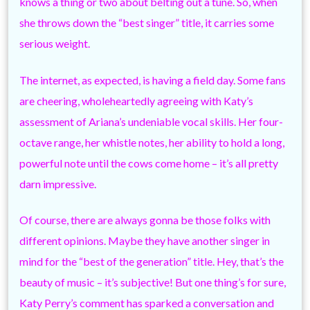
knows a thing or two about belting out a tune. So, when
she throws down the “best singer” title, it carries some
serious weight.
The internet, as expected, is having a field day. Some fans
are cheering, wholeheartedly agreeing with Katy’s
assessment of Ariana’s undeniable vocal skills. Her four-
octave range, her whistle notes, her ability to hold a long,
powerful note until the cows come home – it’s all pretty
darn impressive.
Of course, there are always gonna be those folks with
different opinions. Maybe they have another singer in
mind for the “best of the generation” title. Hey, that’s the
beauty of music – it’s subjective! But one thing’s for sure,
Katy Perry’s comment has sparked a conversation and