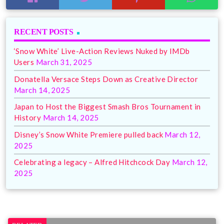
RECENT POSTS
‘Snow White’ Live-Action Reviews Nuked by IMDb
Users
March 31, 2025
Donatella Versace Steps Down as Creative Director
March 14, 2025
Japan to Host the Biggest Smash Bros Tournament in
History
March 14, 2025
Disney’s Snow White Premiere pulled back
March 12,
2025
Celebrating a legacy – Alfred Hitchcock Day
March 12,
2025