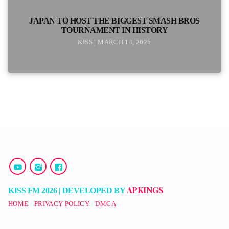
JAPAN TO HOST THE BIGGEST SMASH BROS
TOURNAMENT IN HISTORY
KISS | MARCH 14, 2025
APKINGS
KISS FM 2026 | DEVELOPED BY
HOME
PRIVACY POLICY
DMCA