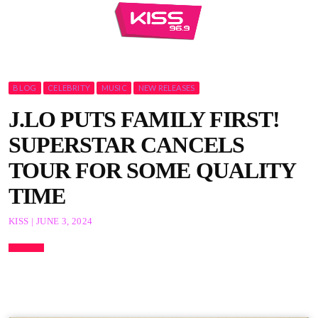
BLOG
CELEBRITY
MUSIC
NEW RELEASES
J.LO PUTS FAMILY FIRST!
SUPERSTAR CANCELS
TOUR FOR SOME QUALITY
TIME
KISS | JUNE 3, 2024