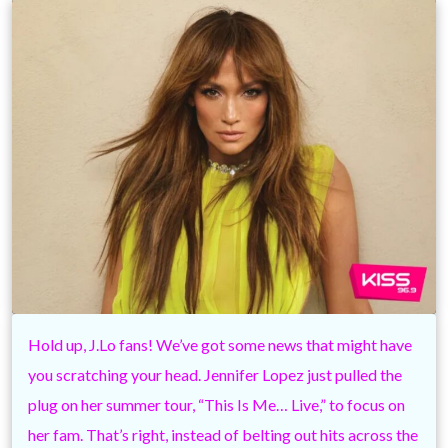
Hold up, J.Lo fans! We’ve got some news that might have
you scratching your head. Jennifer Lopez just pulled the
plug on her summer tour, “This Is Me… Live,” to focus on
her fam. That’s right, instead of belting out hits across the