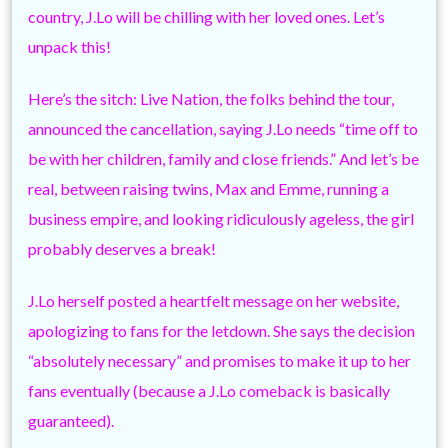
country, J.Lo will be chilling with her loved ones. Let’s
unpack this!
Here’s the sitch: Live Nation, the folks behind the tour,
announced the cancellation, saying J.Lo needs “time off to
be with her children, family and close friends.” And let’s be
real, between raising twins, Max and Emme, running a
business empire, and looking ridiculously ageless, the girl
probably deserves a break!
J.Lo herself posted a heartfelt message on her website,
apologizing to fans for the letdown. She says the decision
“absolutely necessary” and promises to make it up to her
fans eventually (because a J.Lo comeback is basically
guaranteed).