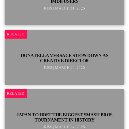
IMDB USERS
KISS | MARCH 31, 2025
RELATED
DONATELLA VERSACE STEPS DOWN AS
CREATIVE DIRECTOR
KISS | MARCH 14, 2025
RELATED
JAPAN TO HOST THE BIGGEST SMASH BROS
TOURNAMENT IN HISTORY
KISS | MARCH 14, 2025