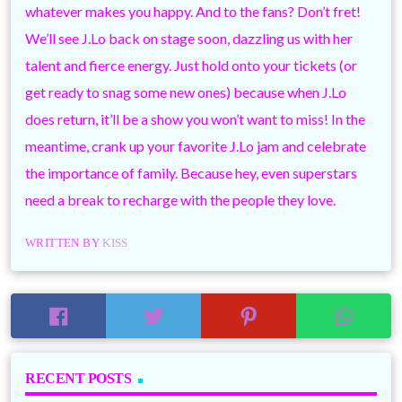
whatever makes you happy. And to the fans? Don’t fret!
We’ll see J.Lo back on stage soon, dazzling us with her
talent and fierce energy. Just hold onto your tickets (or
get ready to snag some new ones) because when J.Lo
does return, it’ll be a show you won’t want to miss! In the
meantime, crank up your favorite J.Lo jam and celebrate
the importance of family. Because hey, even superstars
need a break to recharge with the people they love.
WRITTEN BY
KISS
RECENT POSTS