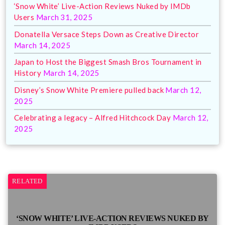
‘Snow White’ Live-Action Reviews Nuked by IMDb
Users
March 31, 2025
Donatella Versace Steps Down as Creative Director
March 14, 2025
Japan to Host the Biggest Smash Bros Tournament in
History
March 14, 2025
Disney’s Snow White Premiere pulled back
March 12,
2025
Celebrating a legacy – Alfred Hitchcock Day
March 12,
2025
RELATED
‘SNOW WHITE’ LIVE-ACTION REVIEWS NUKED BY