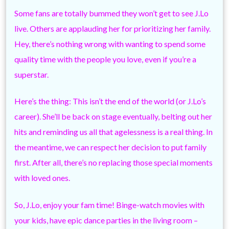
Some fans are totally bummed they won’t get to see J.Lo
live. Others are applauding her for prioritizing her family.
Hey, there’s nothing wrong with wanting to spend some
quality time with the people you love, even if you’re a
superstar.
Here’s the thing: This isn’t the end of the world (or J.Lo’s
career). She’ll be back on stage eventually, belting out her
hits and reminding us all that agelessness is a real thing. In
the meantime, we can respect her decision to put family
first. After all, there’s no replacing those special moments
with loved ones.
So, J.Lo, enjoy your fam time! Binge-watch movies with
your kids, have epic dance parties in the living room –