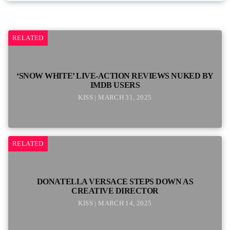
RELATED
‘SNOW WHITE’ LIVE-ACTION REVIEWS NUKED BY
IMDB USERS
KISS | MARCH 31, 2025
RELATED
DONATELLA VERSACE STEPS DOWN AS
CREATIVE DIRECTOR
KISS | MARCH 14, 2025