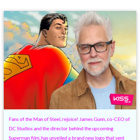
Fans of the Man of Steel, rejoice! James Gunn, co-CEO of
DC Studios and the director behind the upcoming
Superman film, has unveiled a brand new logo that sent