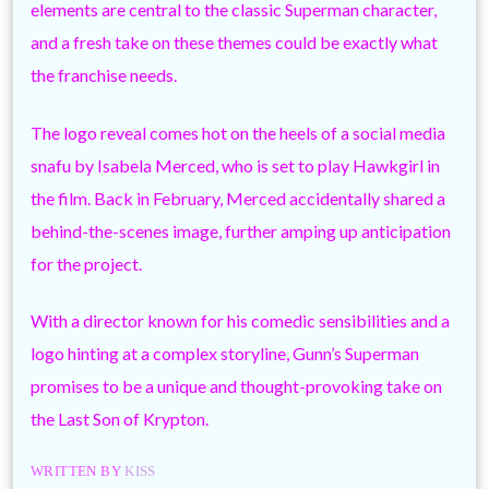
elements are central to the classic Superman character,
and a fresh take on these themes could be exactly what
the franchise needs.
The logo reveal comes hot on the heels of a social media
snafu by Isabela Merced, who is set to play Hawkgirl in
the film. Back in February, Merced accidentally shared a
behind-the-scenes image, further amping up anticipation
for the project.
With a director known for his comedic sensibilities and a
logo hinting at a complex storyline, Gunn’s Superman
promises to be a unique and thought-provoking take on
the Last Son of Krypton.
WRITTEN BY
KISS