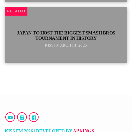
RELATED
JAPAN TO HOST THE BIGGEST SMASH BROS
TOURNAMENT IN HISTORY
KISS | MARCH 14, 2025
APKINGS
KISS FM 2026 | DEVELOPED BY