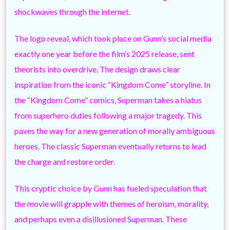
shockwaves through the internet.
The logo reveal, which took place on Gunn’s social media
exactly one year before the film’s 2025 release, sent
theorists into overdrive. The design draws clear
inspiration from the iconic “Kingdom Come” storyline. In
the “Kingdom Come” comics, Superman takes a hiatus
from superhero duties following a major tragedy. This
paves the way for a new generation of morally ambiguous
heroes. The classic Superman eventually returns to lead
the charge and restore order.
This cryptic choice by Gunn has fueled speculation that
the movie will grapple with themes of heroism, morality,
and perhaps even a disillusioned Superman. These