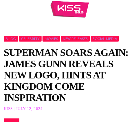
BLOG
CELEBRITY
MOVIES
NEW RELEASES
SOCIAL MEDIA
SUPERMAN SOARS AGAIN:
JAMES GUNN REVEALS
NEW LOGO, HINTS AT
KINGDOM COME
INSPIRATION
KISS | JULY 12, 2024