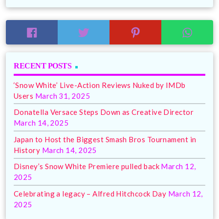
RECENT POSTS
‘Snow White’ Live-Action Reviews Nuked by IMDb
Users
March 31, 2025
Donatella Versace Steps Down as Creative Director
March 14, 2025
Japan to Host the Biggest Smash Bros Tournament in
History
March 14, 2025
Disney’s Snow White Premiere pulled back
March 12,
2025
Celebrating a legacy – Alfred Hitchcock Day
March 12,
2025