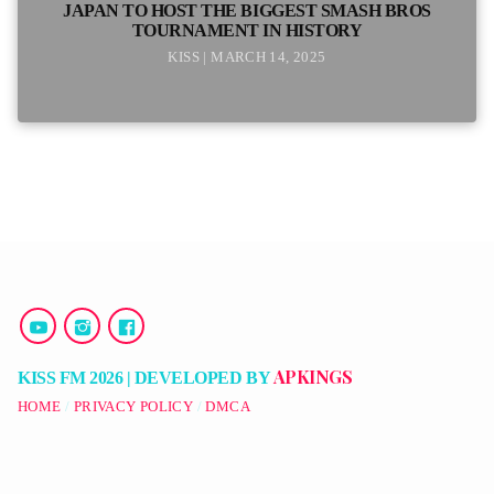
JAPAN TO HOST THE BIGGEST SMASH BROS
TOURNAMENT IN HISTORY
KISS | MARCH 14, 2025
APKINGS
KISS FM 2026 | DEVELOPED BY
HOME
PRIVACY POLICY
DMCA