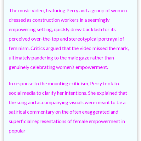
The music video, featuring Perry and a group of women
dressed as construction workers in a seemingly
empowering setting, quickly drew backlash for its
perceived over-the-top and stereotypical portrayal of
feminism. Critics argued that the video missed the mark,
ultimately pandering to the male gaze rather than
genuinely celebrating women’s empowerment.
In response to the mounting criticism, Perry took to
social media to clarify her intentions. She explained that
the song and accompanying visuals were meant to be a
satirical commentary on the often exaggerated and
superficial representations of female empowerment in
popular