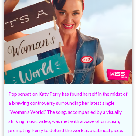
Pop sensation Katy Perry has found herself in the midst of
a brewing controversy surrounding her latest single,
“Woman’s World.” The song, accompanied by a visually
striking music video, was met with a wave of criticism,
prompting Perry to defend the work as a satirical piece.