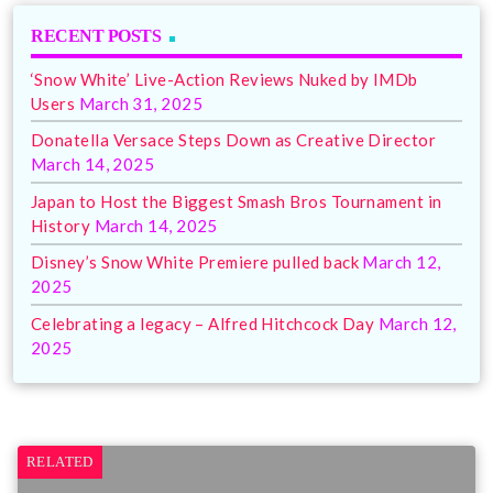
RECENT POSTS
‘Snow White’ Live-Action Reviews Nuked by IMDb
Users
March 31, 2025
Donatella Versace Steps Down as Creative Director
March 14, 2025
Japan to Host the Biggest Smash Bros Tournament in
History
March 14, 2025
Disney’s Snow White Premiere pulled back
March 12,
2025
Celebrating a legacy – Alfred Hitchcock Day
March 12,
2025
RELATED