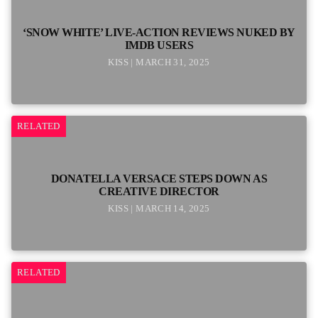
‘SNOW WHITE’ LIVE-ACTION REVIEWS NUKED BY
IMDB USERS
KISS | MARCH 31, 2025
RELATED
DONATELLA VERSACE STEPS DOWN AS
CREATIVE DIRECTOR
KISS | MARCH 14, 2025
RELATED