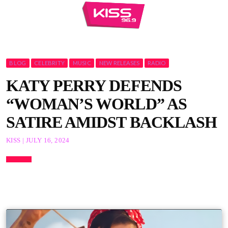
BLOG
CELEBRITY
MUSIC
NEW RELEASES
RADIO
KATY PERRY DEFENDS
“WOMAN’S WORLD” AS
SATIRE AMIDST BACKLASH
KISS | JULY 16, 2024