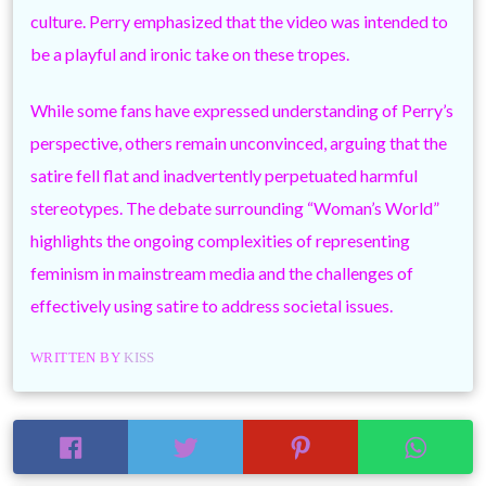
culture. Perry emphasized that the video was intended to
be a playful and ironic take on these tropes.
While some fans have expressed understanding of Perry’s
perspective, others remain unconvinced, arguing that the
satire fell flat and inadvertently perpetuated harmful
stereotypes. The debate surrounding “Woman’s World”
highlights the ongoing complexities of representing
feminism in mainstream media and the challenges of
effectively using satire to address societal issues.
WRITTEN BY
KISS