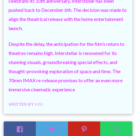
celebrate its 10th anniversary, Interstellar has been
pushed back to December 6th. The decision was made to
align the theatrical release with the home entertainment
launch.
Despite the delay, the anticipation for the film’s return to
theatres remains high. Interstellar is renowned for its
stunning visuals, groundbreaking special effects, and
thought-provoking exploration of space and time. The
70mm IMAX re-release promises to offer an even more
immersive cinematic experience
WRITTEN BY
KISS