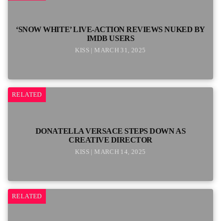
‘SNOW WHITE’ LIVE-ACTION REVIEWS NUKED BY
IMDB USERS
KISS | MARCH 31, 2025
RELATED
DONATELLA VERSACE STEPS DOWN AS
CREATIVE DIRECTOR
KISS | MARCH 14, 2025
RELATED