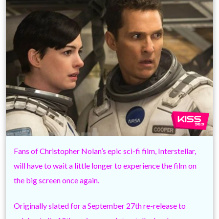
Fans of Christopher Nolan’s epic sci-fi film, Interstellar,
will have to wait a little longer to experience the film on
the big screen once again.
Originally slated for a September 27th re-release to