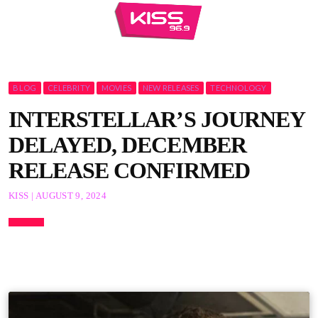
BLOG
CELEBRITY
MOVIES
NEW RELEASES
TECHNOLOGY
INTERSTELLAR’S JOURNEY
DELAYED, DECEMBER
RELEASE CONFIRMED
KISS | AUGUST 9, 2024