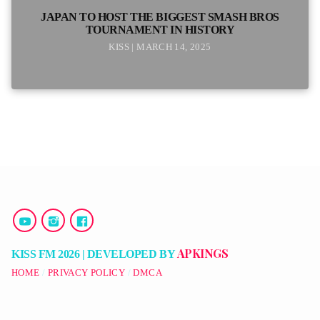
JAPAN TO HOST THE BIGGEST SMASH BROS
TOURNAMENT IN HISTORY
KISS | MARCH 14, 2025
APKINGS
KISS FM 2026 | DEVELOPED BY
HOME
PRIVACY POLICY
DMCA