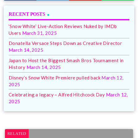
RECENT POSTS
‘Snow White’ Live-Action Reviews Nuked by IMDb
Users
March 31, 2025
Donatella Versace Steps Down as Creative Director
March 14, 2025
Japan to Host the Biggest Smash Bros Tournament in
History
March 14, 2025
Disney’s Snow White Premiere pulled back
March 12,
2025
Celebrating a legacy – Alfred Hitchcock Day
March 12,
2025
RELATED