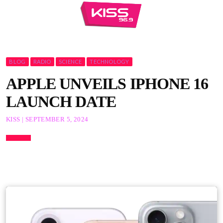
BLOG
RADIO
SCIENCE
TECHNOLOGY
APPLE UNVEILS IPHONE 16
LAUNCH DATE
KISS | SEPTEMBER 5, 2024