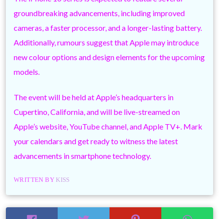
groundbreaking advancements, including improved
cameras, a faster processor, and a longer-lasting battery.
Additionally, rumours suggest that Apple may introduce
new colour options and design elements for the upcoming
models.
The event will be held at Apple’s headquarters in
Cupertino, California, and will be live-streamed on
Apple’s website, YouTube channel, and Apple TV+. Mark
your calendars and get ready to witness the latest
advancements in smartphone technology.
WRITTEN BY
KISS