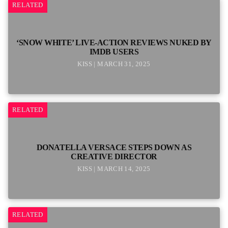
RELATED
‘SNOW WHITE’ LIVE-ACTION REVIEWS NUKED BY
IMDB USERS
KISS | MARCH 31, 2025
RELATED
DONATELLA VERSACE STEPS DOWN AS
CREATIVE DIRECTOR
KISS | MARCH 14, 2025
RELATED