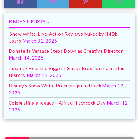
RECENT POSTS
‘Snow White’ Live-Action Reviews Nuked by IMDb
Users
March 31, 2025
Donatella Versace Steps Down as Creative Director
March 14, 2025
Japan to Host the Biggest Smash Bros Tournament in
History
March 14, 2025
Disney’s Snow White Premiere pulled back
March 12,
2025
Celebrating a legacy – Alfred Hitchcock Day
March 12,
2025