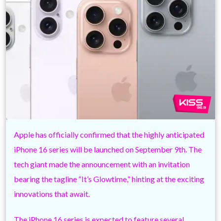
Apple has officially confirmed that the highly anticipated
iPhone 16 series will be launched on September 9th. The
tech giant made the announcement with an invitation
bearing the tagline “It’s Glowtime,” hinting at the exciting
innovations that await.
The iPhone 16 series is expected to feature several