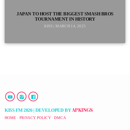
JAPAN TO HOST THE BIGGEST SMASH BROS
TOURNAMENT IN HISTORY
KISS | MARCH 14, 2025
APKINGS
KISS FM 2026 | DEVELOPED BY
HOME
PRIVACY POLICY
DMCA