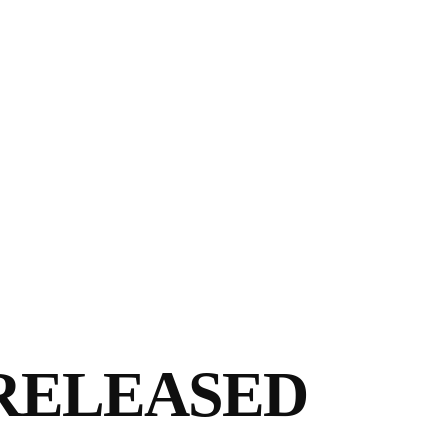
RELEASED