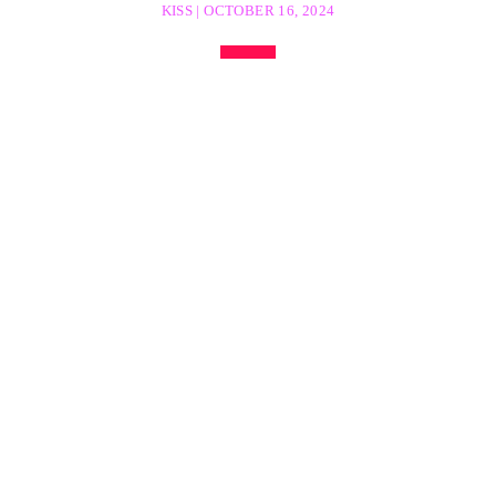
KISS | OCTOBER 16, 2024