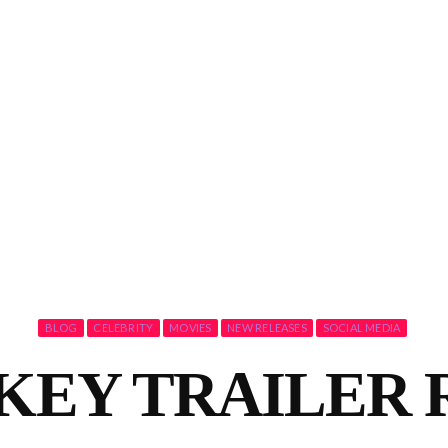
BLOG
CELEBRITY
MOVIES
NEW RELEASES
SOCIAL MEDIA
KEY TRAILER 