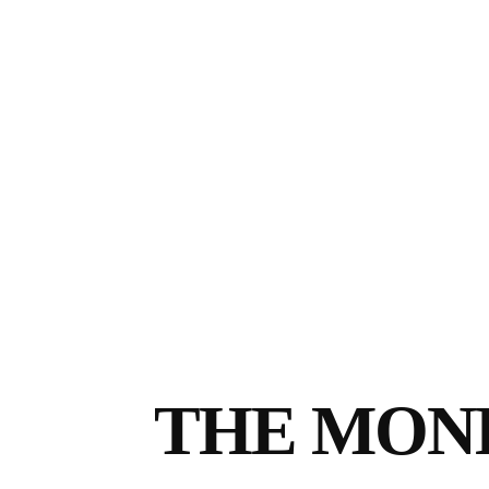
THE MON