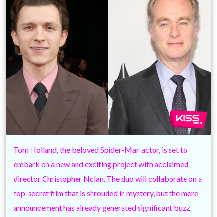
Tom Holland, the beloved Spider-Man actor, is set to
embark on a new and exciting project with acclaimed
director Christopher Nolan. The duo will collaborate on a
top-secret film that is shrouded in mystery, but the mere
announcement has already generated significant buzz