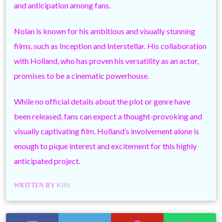
and anticipation among fans.
Nolan is known for his ambitious and visually stunning
films, such as Inception and Interstellar. His collaboration
with Holland, who has proven his versatility as an actor,
promises to be a cinematic powerhouse.
While no official details about the plot or genre have
been released, fans can expect a thought-provoking and
visually captivating film. Holland’s involvement alone is
enough to pique interest and excitement for this highly
anticipated project.
WRITTEN BY
KISS