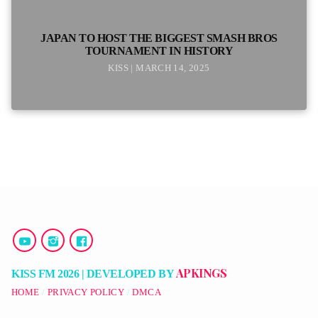
JAPAN TO HOST THE BIGGEST SMASH BROS
TOURNAMENT IN HISTORY
KISS | MARCH 14, 2025
APKINGS
KISS FM 2026 | DEVELOPED BY
HOME
PRIVACY POLICY
DMCA