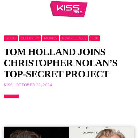
BLOG
CELEBRITY
MOVIES
NEW RELEASES
TOP
TOM HOLLAND JOINS
CHRISTOPHER NOLAN’S
TOP-SECRET PROJECT
KISS | OCTOBER 22, 2024