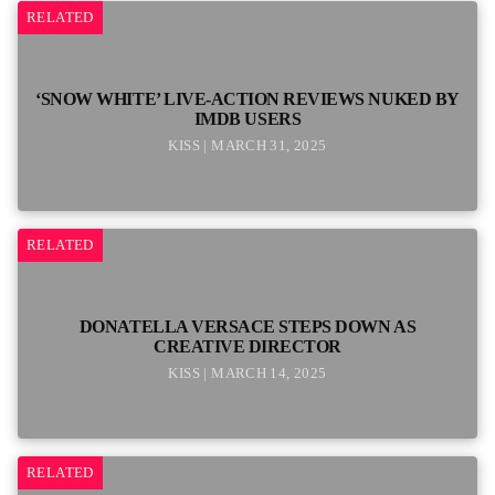
RELATED
‘SNOW WHITE’ LIVE-ACTION REVIEWS NUKED BY
IMDB USERS
KISS | MARCH 31, 2025
RELATED
DONATELLA VERSACE STEPS DOWN AS
CREATIVE DIRECTOR
KISS | MARCH 14, 2025
RELATED