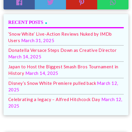
RECENT POSTS
‘Snow White’ Live-Action Reviews Nuked by IMDb
Users
March 31, 2025
Donatella Versace Steps Down as Creative Director
March 14, 2025
Japan to Host the Biggest Smash Bros Tournament in
History
March 14, 2025
Disney’s Snow White Premiere pulled back
March 12,
2025
Celebrating a legacy – Alfred Hitchcock Day
March 12,
2025