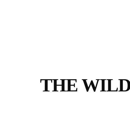
THE WILD