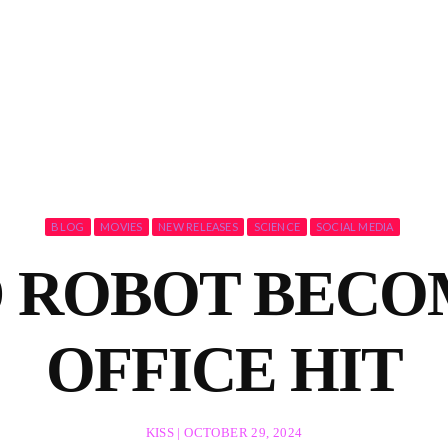
BLOG
MOVIES
NEW RELEASES
SCIENCE
SOCIAL MEDIA
 ROBOT BECO
OFFICE HIT
KISS | OCTOBER 29, 2024