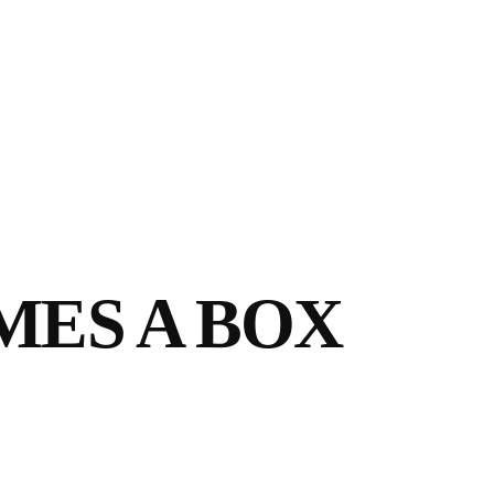
MES A BOX