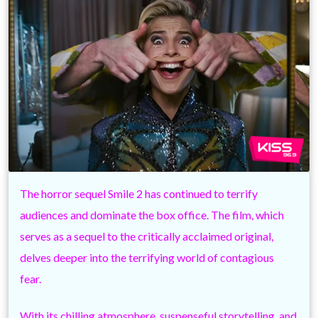
The horror sequel Smile 2 has continued to terrify
audiences and dominate the box office. The film, which
serves as a sequel to the critically acclaimed original,
delves deeper into the terrifying world of contagious
fear.
With its chilling atmosphere, suspenseful storytelling, and