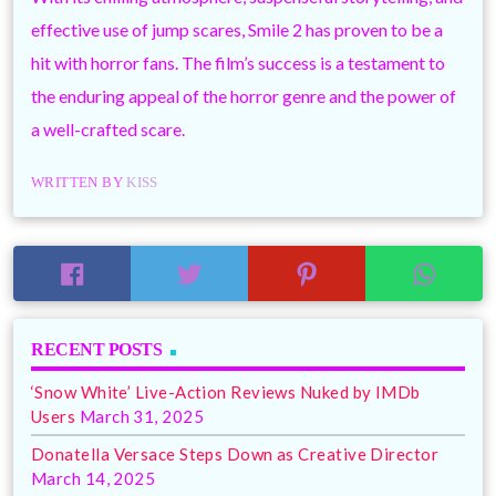
effective use of jump scares, Smile 2 has proven to be a
hit with horror fans. The film’s success is a testament to
the enduring appeal of the horror genre and the power of
a well-crafted scare.
WRITTEN BY
KISS
RECENT POSTS
‘Snow White’ Live-Action Reviews Nuked by IMDb
Users
March 31, 2025
Donatella Versace Steps Down as Creative Director
March 14, 2025