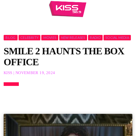
BLOG
CELEBRITY
MOVIES
NEW RELEASES
RADIO
SOCIAL MEDIA
SMILE 2 HAUNTS THE BOX
OFFICE
KISS | NOVEMBER 19, 2024