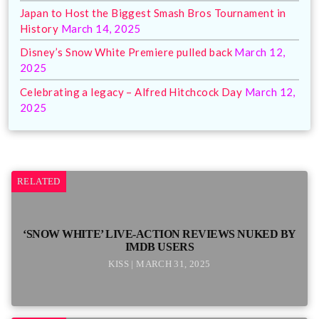
Japan to Host the Biggest Smash Bros Tournament in
History
March 14, 2025
Disney’s Snow White Premiere pulled back
March 12,
2025
Celebrating a legacy – Alfred Hitchcock Day
March 12,
2025
RELATED
‘SNOW WHITE’ LIVE-ACTION REVIEWS NUKED BY
IMDB USERS
KISS | MARCH 31, 2025