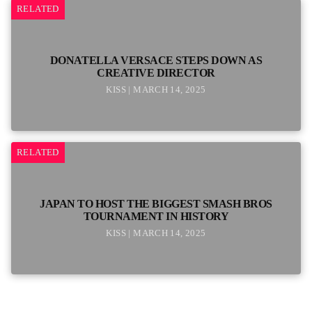
RELATED
DONATELLA VERSACE STEPS DOWN AS
CREATIVE DIRECTOR
KISS | MARCH 14, 2025
RELATED
JAPAN TO HOST THE BIGGEST SMASH BROS
TOURNAMENT IN HISTORY
KISS | MARCH 14, 2025