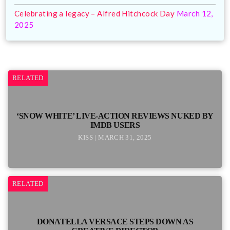
Celebrating a legacy – Alfred Hitchcock Day
March 12,
2025
RELATED
‘SNOW WHITE’ LIVE-ACTION REVIEWS NUKED BY
IMDB USERS
KISS | MARCH 31, 2025
RELATED
DONATELLA VERSACE STEPS DOWN AS