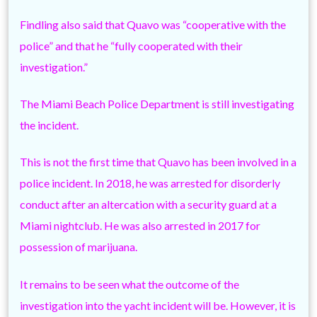
Findling also said that Quavo was “cooperative with the
police” and that he “fully cooperated with their
investigation.”
The Miami Beach Police Department is still investigating
the incident.
This is not the first time that Quavo has been involved in a
police incident. In 2018, he was arrested for disorderly
conduct after an altercation with a security guard at a
Miami nightclub. He was also arrested in 2017 for
possession of marijuana.
It remains to be seen what the outcome of the
investigation into the yacht incident will be. However, it is