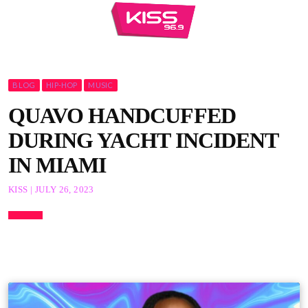
BLOG
HIP-HOP
MUSIC
QUAVO HANDCUFFED
DURING YACHT INCIDENT
IN MIAMI
KISS | JULY 26, 2023