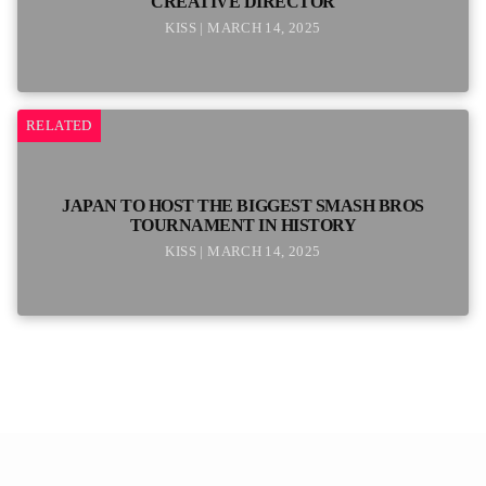
CREATIVE DIRECTOR
KISS | MARCH 14, 2025
RELATED
JAPAN TO HOST THE BIGGEST SMASH BROS
TOURNAMENT IN HISTORY
KISS | MARCH 14, 2025