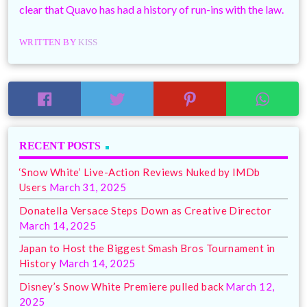
clear that Quavo has had a history of run-ins with the law.
WRITTEN BY
KISS
RECENT POSTS
‘Snow White’ Live-Action Reviews Nuked by IMDb
Users
March 31, 2025
Donatella Versace Steps Down as Creative Director
March 14, 2025
Japan to Host the Biggest Smash Bros Tournament in
History
March 14, 2025
Disney’s Snow White Premiere pulled back
March 12,
2025