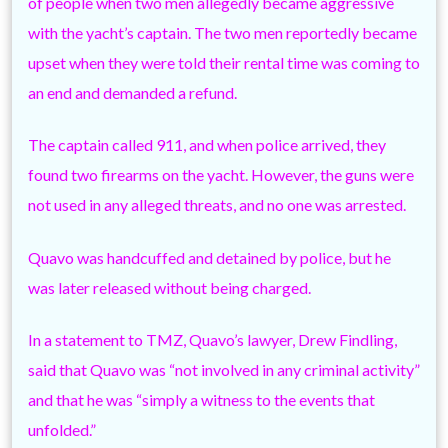
of people when two men allegedly became aggressive
with the yacht’s captain. The two men reportedly became
upset when they were told their rental time was coming to
an end and demanded a refund.
The captain called 911, and when police arrived, they
found two firearms on the yacht. However, the guns were
not used in any alleged threats, and no one was arrested.
Quavo was handcuffed and detained by police, but he
was later released without being charged.
In a statement to TMZ, Quavo’s lawyer, Drew Findling,
said that Quavo was “not involved in any criminal activity”
and that he was “simply a witness to the events that
unfolded.”