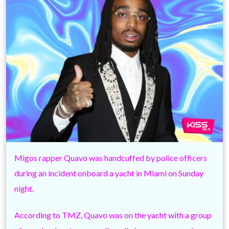
Migos rapper Quavo was handcuffed by police officers
during an incident onboard a yacht in Miami on Sunday
night.
According to TMZ, Quavo was on the yacht with a group