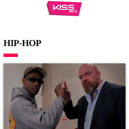
HIP-HOP