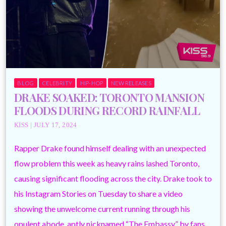
BLOG
CELEBRITY
HIP-HOP
NEW RELEASES
DRAKE SOAKED: TORONTO MANSION
FLOODS DURING RECORD RAINFALL
KISS | JULY 17, 2024
Rapper Drake found himself dealing with an unexpected
flow problem this week as heavy rains lashed Toronto,
causing significant flooding across the city. Drake took to
his Instagram Stories on Tuesday to share a video
showing the unwelcome current running through his
opulent abode, aptly nicknamed “The Embassy” by fans.