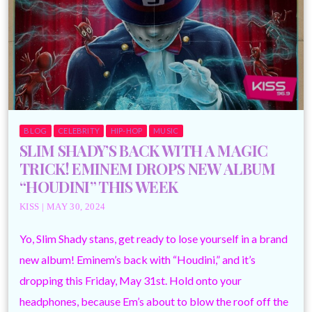
BLOG
CELEBRITY
HIP-HOP
MUSIC
SLIM SHADY’S BACK WITH A MAGIC
TRICK! EMINEM DROPS NEW ALBUM
“HOUDINI” THIS WEEK
KISS | MAY 30, 2024
Yo, Slim Shady stans, get ready to lose yourself in a brand
new album! Eminem’s back with “Houdini,” and it’s
dropping this Friday, May 31st. Hold onto your
headphones, because Em’s about to blow the roof off the