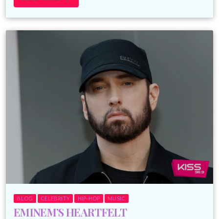
BLOG
CELEBRITY
HIP-HOP
MUSIC
EMINEM’S HEARTFELT