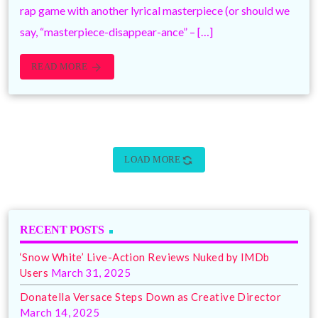
rap game with another lyrical masterpiece (or should we
say, “masterpiece-disappear-ance” – […]
READ MORE
arrow_forward
sync
LOAD MORE
RECENT POSTS
‘Snow White’ Live-Action Reviews Nuked by IMDb
Users
March 31, 2025
Donatella Versace Steps Down as Creative Director
March 14, 2025