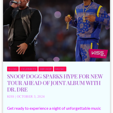
BLOG
CELEBRITY
HIP-HOP
MUSIC
SNOOP DOGG SPARKS HYPE FOR NEW
TOUR AHEAD OF JOINT ALBUM WITH
DR. DRE
KISS | OCTOBER 3, 2024
Get ready to experience a night of unforgettable music