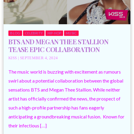
BLOG
CELEBRITY
HIP-HOP
MUSIC
BTS AND MEGAN THEE STALLION
TEASE EPIC COLLABORATION
KISS | SEPTEMBER 4, 2024
The music world is buzzing with excitement as rumours
swirl about a potential collaboration between the global
sensations BTS and Megan Thee Stallion. While neither
artist has officially confirmed the news, the prospect of
such a high-profile partnership has fans eagerly
anticipating a groundbreaking musical fusion. Known for
their infectious […]