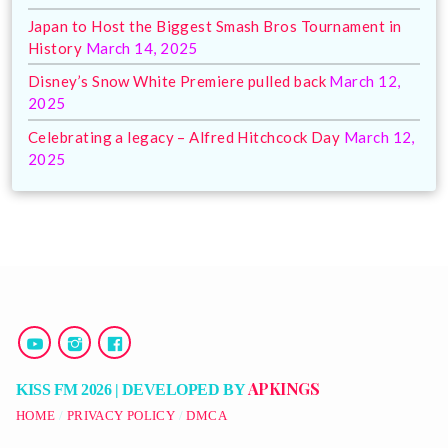
Japan to Host the Biggest Smash Bros Tournament in
History
March 14, 2025
Disney’s Snow White Premiere pulled back
March 12,
2025
Celebrating a legacy – Alfred Hitchcock Day
March 12,
2025
APKINGS
KISS FM 2026 | DEVELOPED BY
HOME
PRIVACY POLICY
DMCA