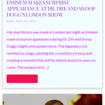
EMINEM MAKES SURPRISE
APPEARANCE AT DR. DRE AND SNOOP
DOGG’S LONDON SHOW
KISS | JULY 30, 2024
Hip-hop history was made in London last night as Eminem
made a surprise appearance during Dr. Dre and Snoop
Dogg’s highly anticipated show. The legendary trio
reunited on stage, sending the crowd into a frenzy and
creating a moment that will be talked about for years to
come. The unexpected […]
READ MORE
arrow_forward