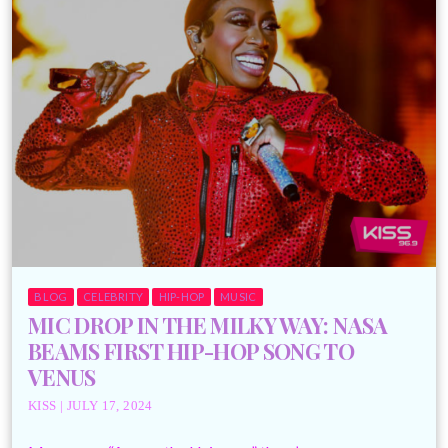
BLOG
CELEBRITY
HIP-HOP
MUSIC
MIC DROP IN THE MILKY WAY: NASA
BEAMS FIRST HIP-HOP SONG TO
VENUS
KISS | JULY 17, 2024