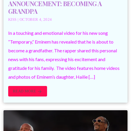
ANNOUNCEMENT: BECOMING A
GRANDPA
KISS | OCTOBER 4, 2024
In a touching and emotional video for his new song
“Temporary,” Eminem has revealed that he is about to
become a grandfather. The rapper shared this personal
news with his fans, expressing his excitement and
gratitude for his family. The video features home videos
and photos of Eminem’s daughter, Hailie […]
READ MORE
arrow_forward