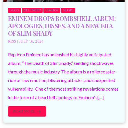
BLOG
CELEBRITY
HIP-HOP
MUSIC
EMINEM DROPS BOMBSHELL ALBUM:
APOLOGIES, DISSES, AND A NEW ERA
OF SLIM SHADY
KISS | JULY 16, 2024
Rap icon Eminem has unleashed his highly anticipated
album, “The Death of Slim Shady,” sending shockwaves
through the music industry. The album is a rollercoaster
ride of raw emotion, blistering attacks, and unexpected
vulnerability. One of the most striking revelations comes
in the form of a heartfelt apology to Eminem’s […]
READ MORE
arrow_forward