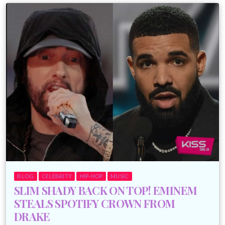
BLOG
CELEBRITY
HIP-HOP
MUSIC
SLIM SHADY BACK ON TOP! EMINEM
STEALS SPOTIFY CROWN FROM
DRAKE