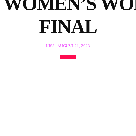
IN WOMEN’S WO
FINAL
KISS | AUGUST 21, 2023