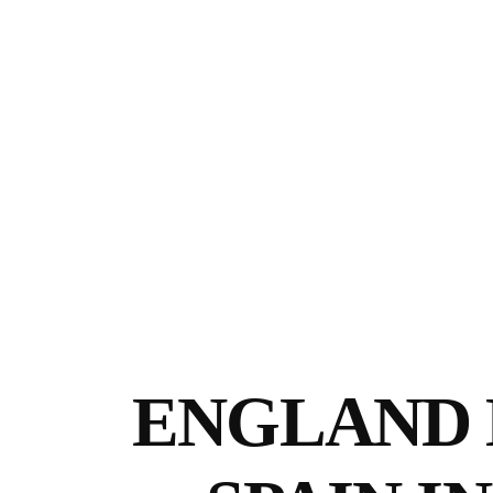
ENGLAND 