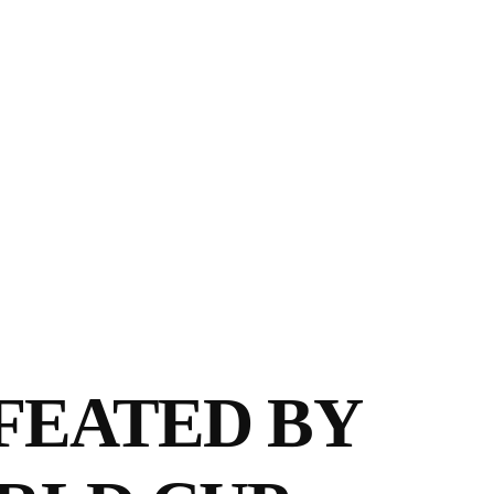
FEATED BY