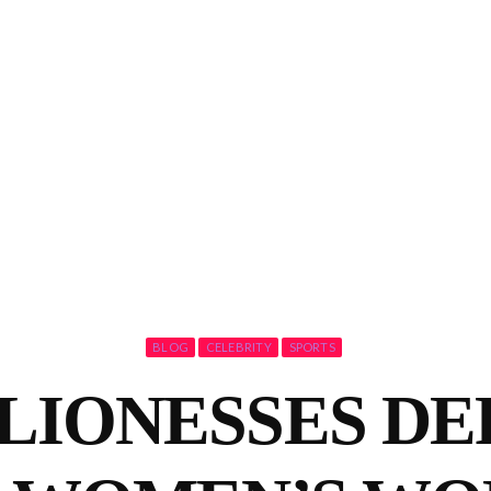
BLOG
CELEBRITY
SPORTS
LIONESSES DE