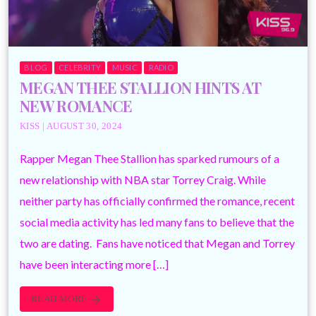
BLOG
CELEBRITY
MUSIC
RADIO
MEGAN THEE STALLION HINTS AT
NEW ROMANCE
KISS | AUGUST 30, 2024
Rapper Megan Thee Stallion has sparked rumours of a
new relationship with NBA star Torrey Craig. While
neither party has officially confirmed the romance, recent
social media activity has led many fans to believe that the
two are dating. Fans have noticed that Megan and Torrey
have been interacting more […]
READ MORE
arrow_forward