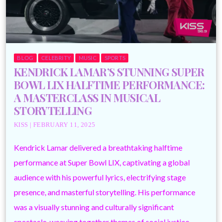
BLOG
CELEBRITY
MUSIC
SPORTS
KENDRICK LAMAR’S STUNNING SUPER
BOWL LIX HALFTIME PERFORMANCE:
A MASTERCLASS IN MUSICAL
STORYTELLING
KISS | FEBRUARY 11, 2025
Kendrick Lamar delivered a breathtaking halftime
performance at Super Bowl LIX, captivating a global
audience with his powerful lyrics, electrifying stage
presence, and masterful storytelling. His performance
was a visually stunning and culturally significant
spectacle, weaving together themes of social justice,