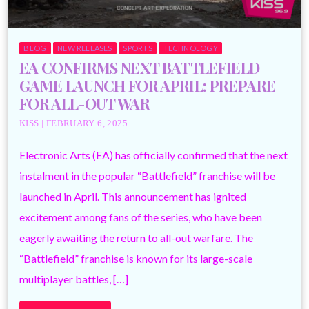
BLOG
NEW RELEASES
SPORTS
TECHNOLOGY
EA CONFIRMS NEXT BATTLEFIELD
GAME LAUNCH FOR APRIL: PREPARE
FOR ALL-OUT WAR
KISS | FEBRUARY 6, 2025
Electronic Arts (EA) has officially confirmed that the next
instalment in the popular “Battlefield” franchise will be
launched in April. This announcement has ignited
excitement among fans of the series, who have been
eagerly awaiting the return to all-out warfare. The
“Battlefield” franchise is known for its large-scale
multiplayer battles, […]