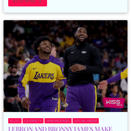
READ MORE
arrow_forward
BLOG
CELEBRITY
NEW RELEASES
SOCIAL MEDIA
LEBRON AND BRONNY JAMES MAKE