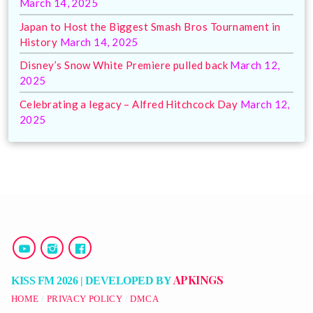
March 14, 2025
Japan to Host the Biggest Smash Bros Tournament in
History
March 14, 2025
Disney’s Snow White Premiere pulled back
March 12,
2025
Celebrating a legacy – Alfred Hitchcock Day
March 12,
2025
APKINGS
KISS FM 2026 | DEVELOPED BY
HOME
PRIVACY POLICY
DMCA