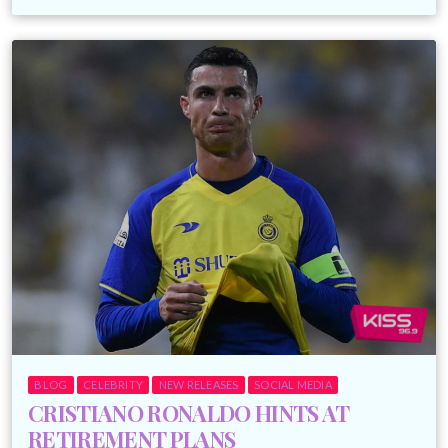
BLOG
CELEBRITY
NEW RELEASES
SOCIAL MEDIA
CRISTIANO RONALDO HINTS AT
RETIREMENT PLANS