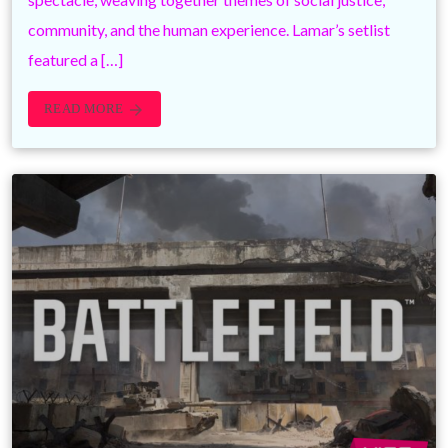
community, and the human experience. Lamar’s setlist
featured a […]
READ MORE
arrow_forward